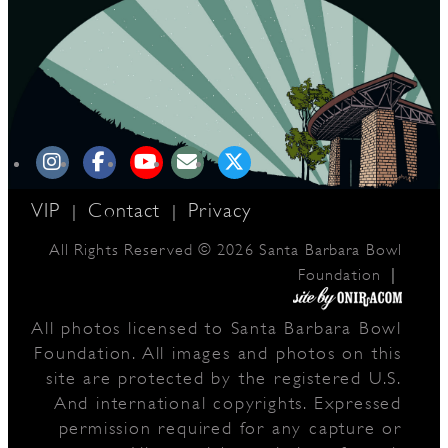
VIP
Contact
Privacy
|
|
All Rights Reserved © 2026 Santa Barbara Bowl
|
Foundation
All photos licensed to Santa Barbara Bowl
Foundation. All images and photos on this
site are protected by the registered U.S.
And international copyrights. Expressed
permission required for any capture or