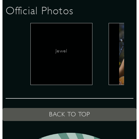
Official Photos
D
Jewel
L
BACK TO TOP