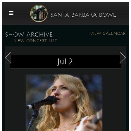
Skip to content
SANTA BARBARA BOWL
VIEW CALENDAR
SHOW ARCHIVE
VIEW CONCERT LIST
Jul
2
G
E