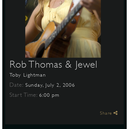
S
Rob Thomas & Jewel
Toby Lightman
Date:
Sunday, July 2, 2006
Start Time:
6:00 pm
Share