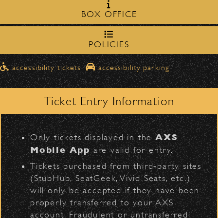
Milpas Street in front of the
zone on
BOX OFFICE
Bowl
.
Share
northbound on Milpas
➡️ Please travel
to
access the drop-off area.
POLICIES
Pick-Ups After the Show
D
Official Photos
accessibility tickets
accessibility parking
Once streets are closed, all pick-ups should
Santa Barbara High
be made at the
School entrance on Anapamu Street
Ticket Entry Information
.
Milpas at
The cab line will be located on
L
Figueroa
.
Rebelution
AXS
Only tickets displayed in the
Parking
Mobile App
are valid for entry.
$30
Public parking is available for
at the
Tickets purchased from third‑party sites
following locations:
(StubHub, SeatGeek, Vivid Seats, etc.)
will only be accepted if they have been
Santa Barbara High School
(enter
properly transferred to your AXS
on Anapamu St.)
account. Fraudulent or untransferred