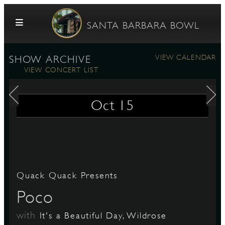
Skip to content
SANTA BARBARA BOWL
VIEW CALENDAR
SHOW ARCHIVE
VIEW CONCERT LIST
Oct
15
G
Quack Quack Presents
E
Poco
with
It's a Beautiful Day, Wildrose