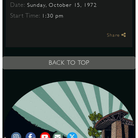
Date:
Sunday, October 15, 1972
Start Time:
1:30 pm
S
Share
BACK TO TOP