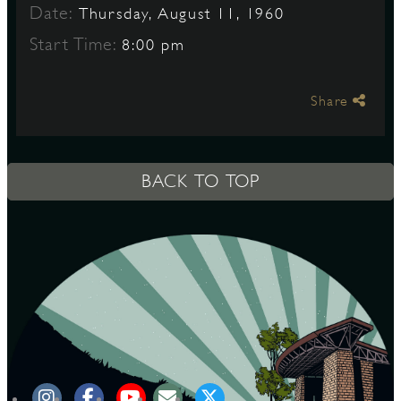
Date:
Thursday, August 11, 1960
Start Time:
8:00 pm
S
Share
BACK TO TOP