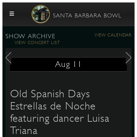
Skip to content
SANTA BARBARA BOWL
VIEW CALENDAR
SHOW ARCHIVE
VIEW CONCERT LIST
Aug
11
G
Old Spanish Days
Estrellas de Noche
E
featuring dancer Luisa
Triana