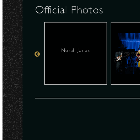
Official Photos
N
Norah Jones