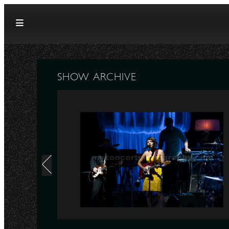
Skip to content
SHOW ARCHIVE