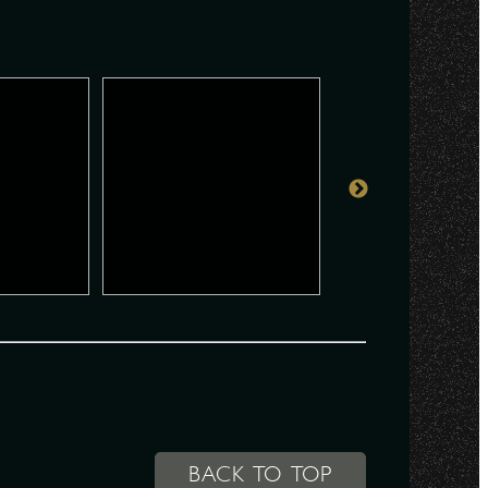
BACK TO TOP