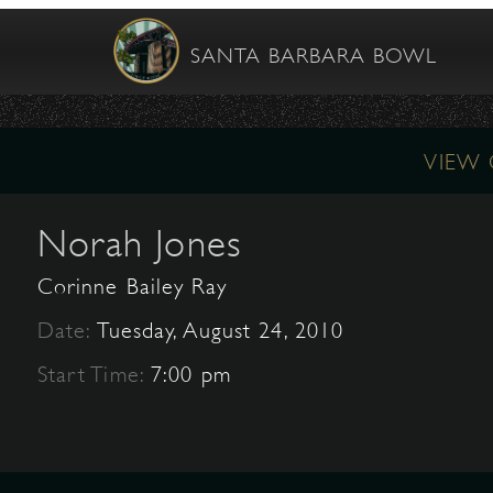
SANTA BARBARA BOWL
VIEW
Norah Jones
Corinne Bailey Ray
Date:
Tuesday, August 24, 2010
Start Time:
7:00 pm