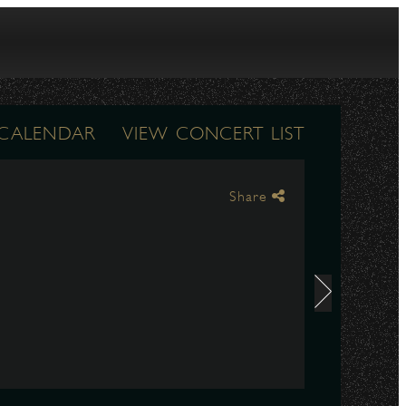
 CALENDAR
VIEW CONCERT LIST
Share