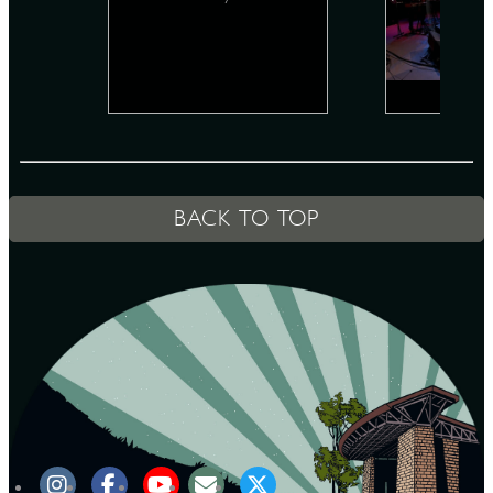
D
L
BACK TO TOP