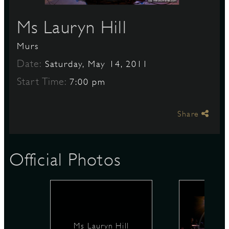
Ms Lauryn Hill
S
Murs
Date:
Saturday, May 14, 2011
Start Time:
7:00 pm
Share
Official Photos
Ms Lauryn Hill