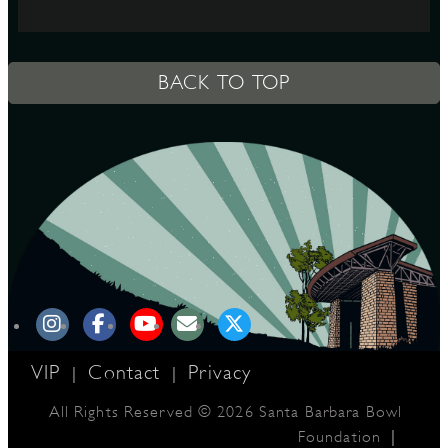
S
BACK TO TOP
VIP
Contact
Privacy
|
|
All Rights Reserved © 2026 Santa Barbara Bowl
|
Foundation