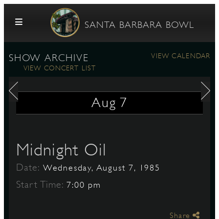
Skip to content
SANTA BARBARA BOWL
VIEW CALENDAR
SHOW ARCHIVE
VIEW CONCERT LIST
Aug
7
G
Midnight Oil
Date:
Wednesday, August 7, 1985
E
Start Time:
7:00 pm
Share