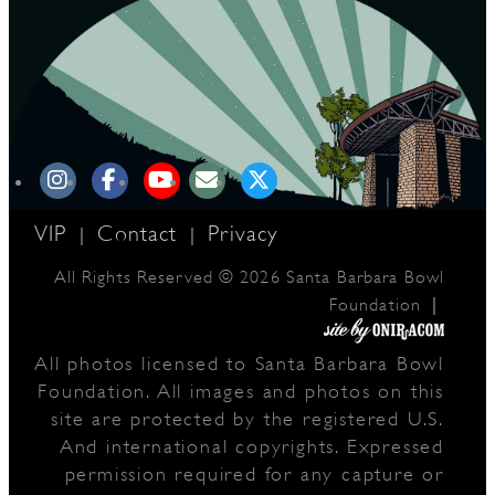
VIP
Contact
Privacy
|
|
All Rights Reserved © 2026 Santa Barbara Bowl
|
Foundation
All photos licensed to Santa Barbara Bowl
Foundation. All images and photos on this
site are protected by the registered U.S.
And international copyrights. Expressed
permission required for any capture or