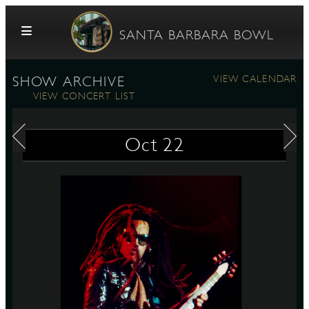
Skip to content
SANTA BARBARA BOWL
VIEW CALENDAR
SHOW ARCHIVE
VIEW CONCERT LIST
Oct
22
G
E