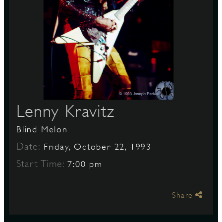
S
Lenny Kravitz
Blind Melon
Date:
Friday, October 22, 1993
Start Time:
7:00 pm
Share