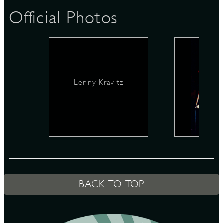
Official Photos
D
Lenny Kravitz
L
BACK TO TOP