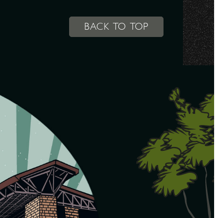
BACK TO TOP