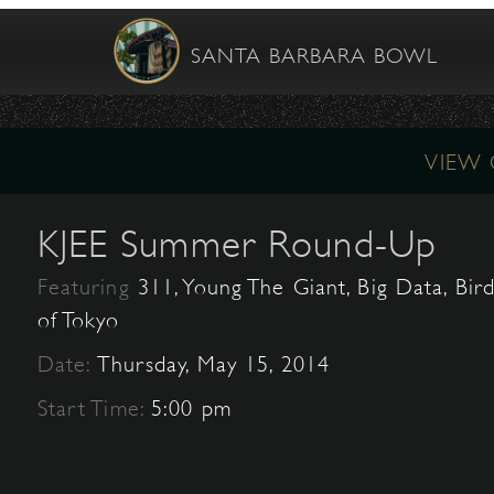
SANTA BARBARA BOWL
VIEW
KJEE Summer Round-Up
Featuring
311, Young The Giant, Big Data, Bir
of Tokyo
Date:
Thursday, May 15, 2014
Start Time:
5:00 pm