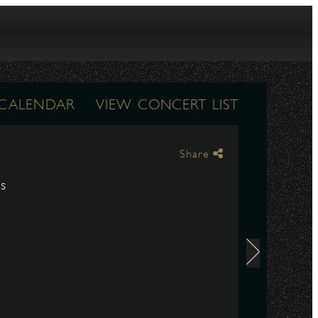
 CALENDAR
VIEW CONCERT LIST
Share
ds