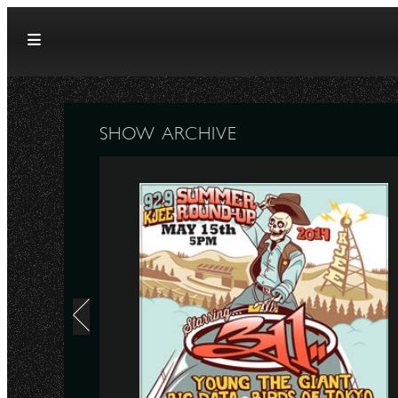
Skip to content
SHOW ARCHIVE