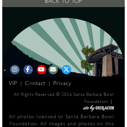
BACK TO TOP
D
L
VIP
Contact
Privacy
|
|
All Rights Reserved © 2026 Santa Barbara Bowl
|
Foundation
All photos licensed to Santa Barbara Bowl
Foundation. All images and photos on this