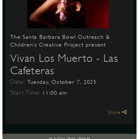
S
The Santa Barbara Bowl Outreach &
Children’s Creative Project present
Vivan Los Muerto - Las
Cafeteras
Date:
Tuesday, October 7, 2025
Start Time:
11:00 am
Share