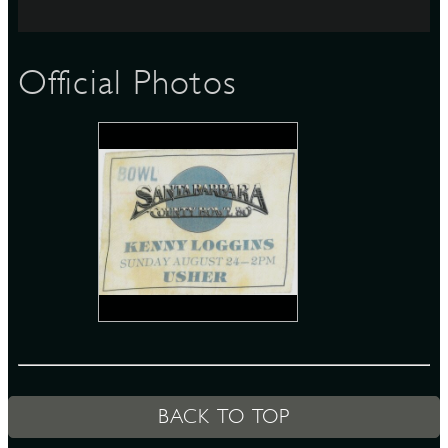
S
Official Photos
BACK TO TOP