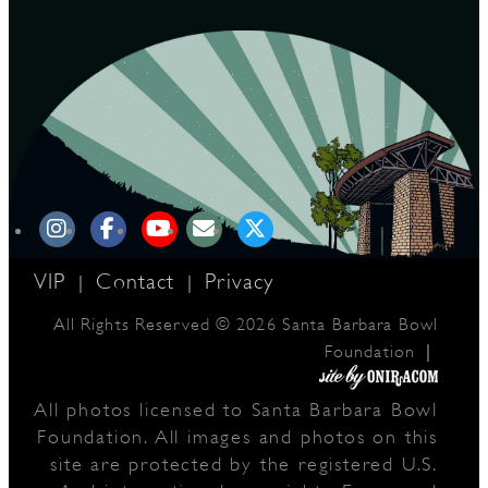
D
L
VIP
Contact
Privacy
|
|
All Rights Reserved © 2026 Santa Barbara Bowl
|
Foundation
All photos licensed to Santa Barbara Bowl
Foundation. All images and photos on this
site are protected by the registered U.S.