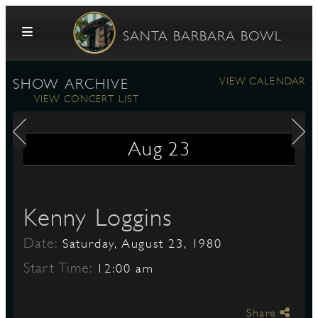
Skip to content
SANTA BARBARA BOWL
VIEW CALENDAR
SHOW ARCHIVE
VIEW CONCERT LIST
Aug
23
G
Kenny Loggins
Date:
Saturday, August 23, 1980
E
Start Time:
12:00 am
Share