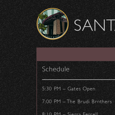
Skip to content
SANT
SHOW ARCHIVE
Schedule
5:30 PM – Gates Open
7:00 PM – The Brudi Brothers
8:10 PM – Sierra Ferrell