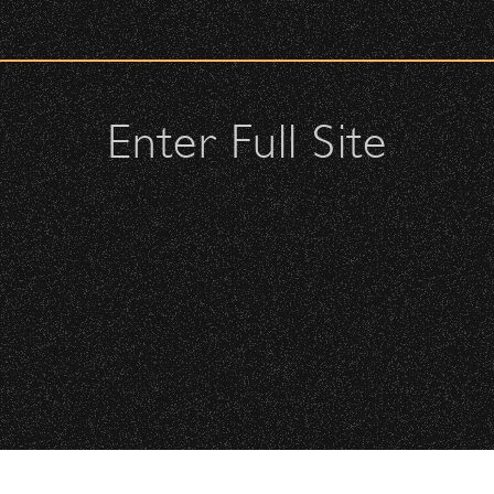
urity check upon entrance.
ellow attendees and keep cell phone use to a minimum.
s or purses.
Enter Full Site
, or clutches – maximum size is 10″ x 7″ x 2″.
may be allowed; please discuss with security personnel at the
istbands will be required for:
All Rights Reserved ©
All photos licensed to Santa Barbara Bowl Fo
Floor is standing-room only, no seats. You must be tickete
are protected by the registered U.S. And i
required for any captu
 will be required to have a wristband to purchase alcohol.
here you can get your wristband. You can get eve