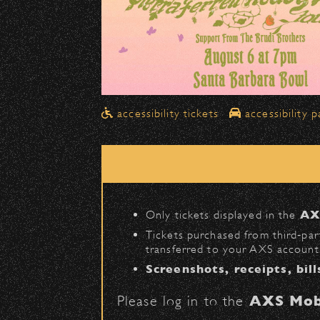
Drop-Offs
All drop-offs—including taxi, U
Street in front of the Bo
➡️ Please travel
northbound
Pick-Ups After the Show
accessibility tickets
accessibility p
Once streets are closed, all p
Anapamu Street
.
The cab line will be located o
Parking
Only tickets displayed in the
AX
Public parking is available for
Tickets purchased from third‑part
transferred to your AXS account.
Santa Barbara High Schoo
Screenshots, receipts, bill
The Armory
(enter on Nopal 
Please log in to the
AXS Mob