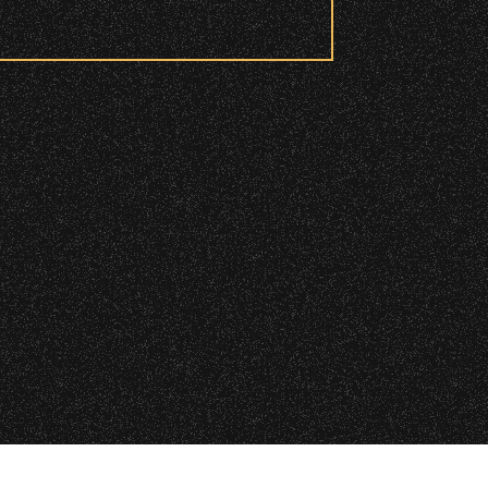
 checkpoint.
|
 2026 Santa Barbara Bowl Foundation
undation. All images and photos on this site
d and wristbanded to access these
nternational copyrights. Expressed permission
re or reuse. All copyrights strictly enforced.
Licensing information:
A Arthur Fisher
ry wristband you need at each