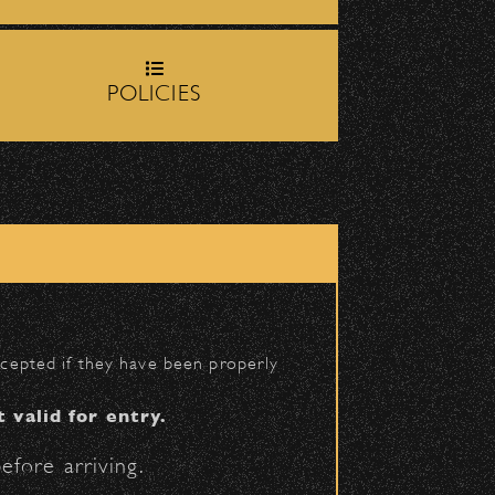
rop-off zone on
Milpas
POLICIES
igh School entrance on
BACK TO TOP
accepted if they have been properly
t valid for entry.
efore arriving.