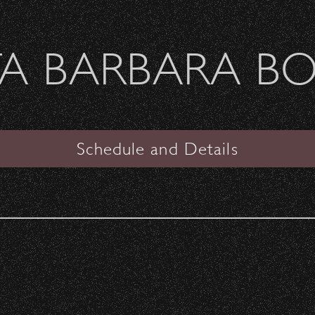
Welcome Sierra Ferrel - Heavy Petal Tour
A BARBARA B
SANTA BARBARA BOWL
VIEW
Schedule and Details
Katy Perry
Oh Land
Date:
Saturday, August 13, 2011
Start Time:
7:00 pm