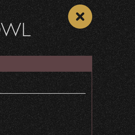
OWL
 CALENDAR
VIEW CONCERT LIST
Share