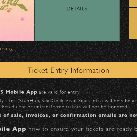
DETAILS
ber, Lyft, and personal vehicles—
must
use the d
wl
.
 on Milpas
to access the drop-off area.
arking
ick-ups should be made at the
Santa Barbara H
Ticket Entry Information
n
Milpas at Figueroa
.
S Mobile App
are valid for entry.
$30
at the following locations:
y sites (StubHub, SeatGeek, Vivid Seats, etc.) will only be 
 Fraudulent or untransferred tickets will not be honored.
l
(enter on Anapamu St.)
s of sale, invoices, or confirmation emails are no
St.)
ile App
now to ensure your tickets are ready b