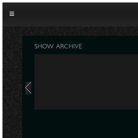
Skip to content
SHOW ARCHIVE