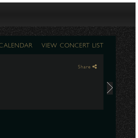
 CALENDAR
VIEW CONCERT LIST
Share