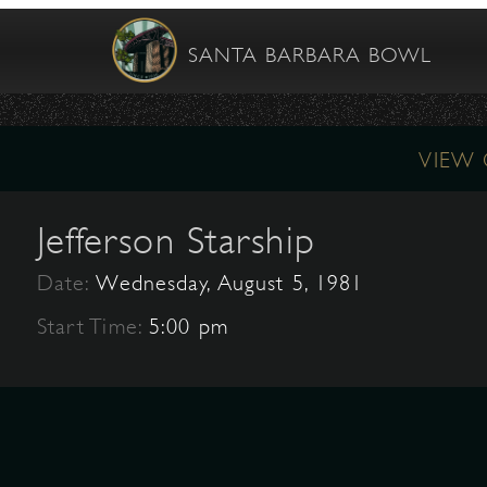
SANTA BARBARA BOWL
VIEW
Jefferson Starship
Date:
Wednesday, August 5, 1981
Start Time:
5:00 pm