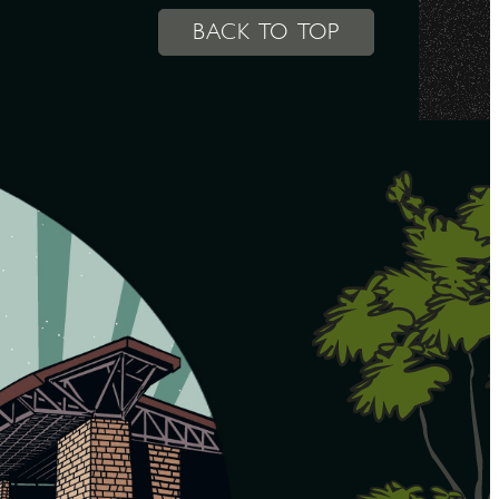
BACK TO TOP