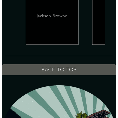
Jackson Browne
D
L
BACK TO TOP