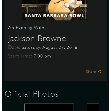
S
An Evening With
Jackson Browne
Date:
Saturday, August 27, 2016
Start Time:
7:00 pm
Share
Official Photos