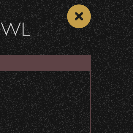
OWL
 CALENDAR
VIEW CONCERT LIST
Share
n