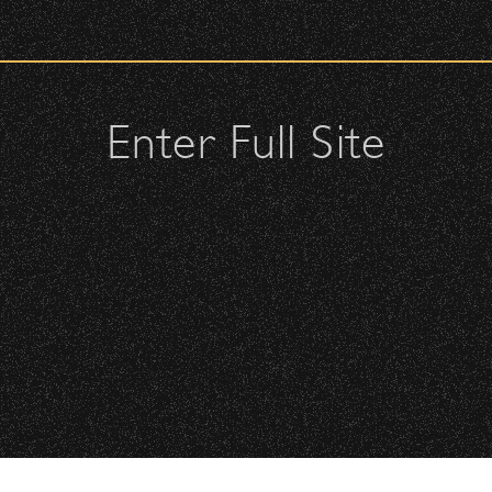
urity check upon entrance.
ellow attendees and keep cell phone use to a minimum.
Enter Full Site
s or purses.
, or clutches – maximum size is 10″ x 7″ x 2″.
may be allowed; please discuss with security personnel at the
istbands will be required for:
All Rights Reserved ©
All photos licensed to Santa Barbara Bowl Fo
Floor is standing-room only, no seats. You must be tickete
are protected by the registered U.S. And i
required for any captu
 will be required to have a wristband to purchase alcohol.