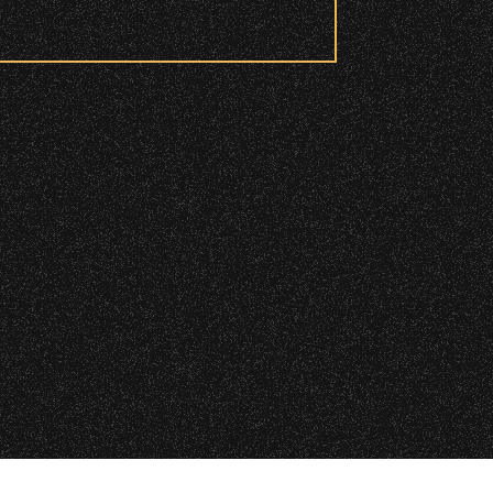
 checkpoint.
|
 2026 Santa Barbara Bowl Foundation
undation. All images and photos on this site
d and wristbanded to access these
nternational copyrights. Expressed permission
re or reuse. All copyrights strictly enforced.
Licensing information:
A Arthur Fisher