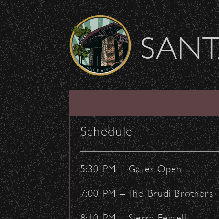
Skip to content
SANT
SHOW ARCHIVE
Schedule
5:30 PM – Gates Open
7:00 PM – The Brudi Brothers
8:10 PM – Sierra Ferrell