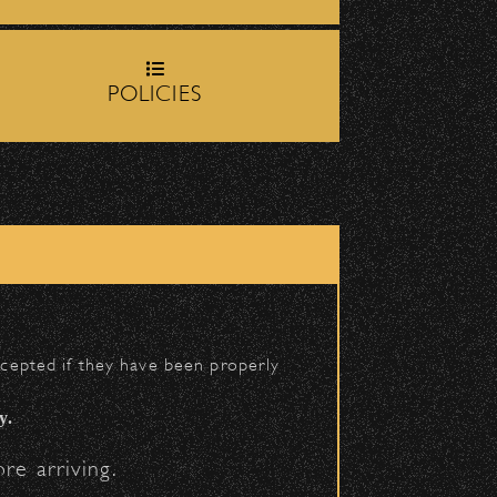
op-off zone on
Milpas Street
POLICIES
h School entrance on
BACK TO TOP
accepted if they have been properly
y.
re arriving.