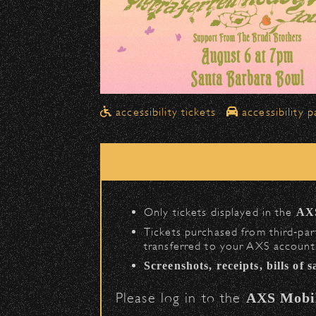
Drop-Offs
All drop-offs—including taxi, U
in front of the Bowl
.
➡️ Please travel
northbound o
Pick-Ups After the Show
accessibility tickets
accessibility p
Once streets are closed, all p
Anapamu Street
.
The cab line will be located o
Parking
Only tickets displayed in the
AX
Public parking is available for
$
Tickets purchased from third‑part
transferred to your AXS account.
(en
Santa Barbara High School
Screenshots, receipts, bills of 
(enter on Nopal St.
The Armory
Please log in to the
AXS Mobi