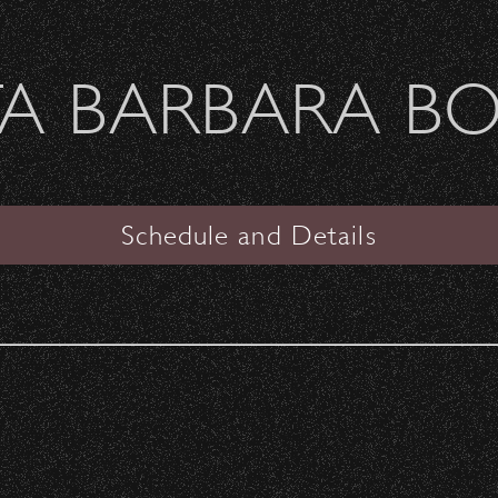
Welcome Sierra Ferrel - Heavy Petal Tour
A BARBARA B
SANTA BARBARA BOWL
VIEW
Schedule and Details
Goldenvoice presents
Iration & Pepper Daytrippi
in Paradise Summer 2024
Tour
with special guests
DENM, Artikal Sound