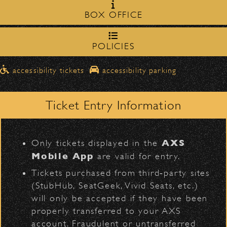
Milpas Street in front of the
zone on
BOX OFFICE
Bowl
.
northbound on Milpas
Please travel
to access the drop-off area.
POLICIES
Dan + Shay
Pick-Ups After the Show
D
accessibility tickets
accessibility parking
Once streets are closed, all pick-ups should
Santa Barbara High
be made at the
School entrance on Anapamu Street
Ticket Entry Information
.
Milpas at
The cab line will be located on
L
Figueroa
.
AXS
Only tickets displayed in the
Parking
Mobile App
are valid for entry.
BACK TO TOP
$30
Public parking is available for
at the
Tickets purchased from third‑party sites
following locations:
(StubHub, SeatGeek, Vivid Seats, etc.)
will only be accepted if they have been
Santa Barbara High School
(enter
properly transferred to your AXS
on Anapamu St.)
account. Fraudulent or untransferred