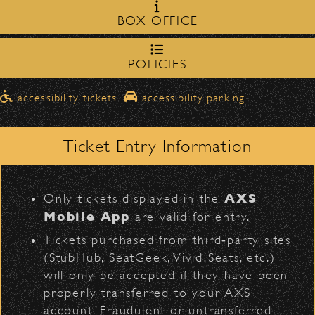
Milpas Street in front of the
zone on
BOX OFFICE
Bowl
.
northbound on Milpas
➡️ Please travel
to
access the drop-off area.
POLICIES
Don Felder
Pick-Ups After the Show
D
accessibility tickets
accessibility parking
Once streets are closed, all pick-ups should
Santa Barbara High
be made at the
School entrance on Anapamu Street
Ticket Entry Information
.
Milpas at
The cab line will be located on
L
Figueroa
.
AXS
Only tickets displayed in the
Parking
Mobile App
are valid for entry.
BACK TO TOP
$30
Public parking is available for
at the
Tickets purchased from third‑party sites
following locations:
(StubHub, SeatGeek, Vivid Seats, etc.)
will only be accepted if they have been
Santa Barbara High School
(enter
properly transferred to your AXS
on Anapamu St.)
account. Fraudulent or untransferred