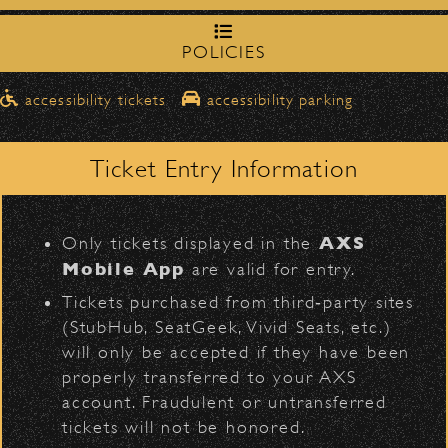
northbound on Milpas
Please travel
to access the drop-off area.
POLICIES
Official Photos
Pick-Ups After the Show
accessibility tickets
accessibility parking
Once streets are closed, all pick-ups should
D
Santa Barbara High
be made at the
School entrance on Anapamu Street
.
Ticket Entry Information
Milpas at
The cab line will be located on
Figueroa
.
Fleet Foxes
L
AXS
Only tickets displayed in the
Parking
Mobile App
are valid for entry.
$30
Public parking is available for
at the
Tickets purchased from third‑party sites
following locations:
(StubHub, SeatGeek, Vivid Seats, etc.)
will only be accepted if they have been
Santa Barbara High School
(enter
properly transferred to your AXS
on Anapamu St.)
account. Fraudulent or untransferred
The Armory
(enter on Nopal St.)
BACK TO TOP
tickets will not be honored.