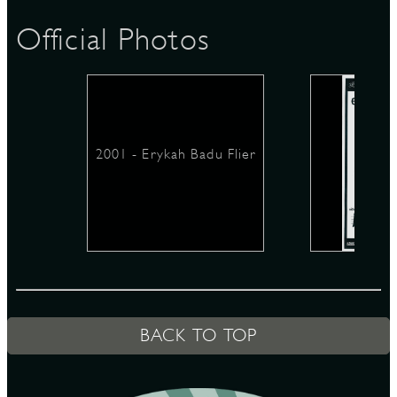
Official Photos
D
2001 - Erykah Badu Flier
L
BACK TO TOP