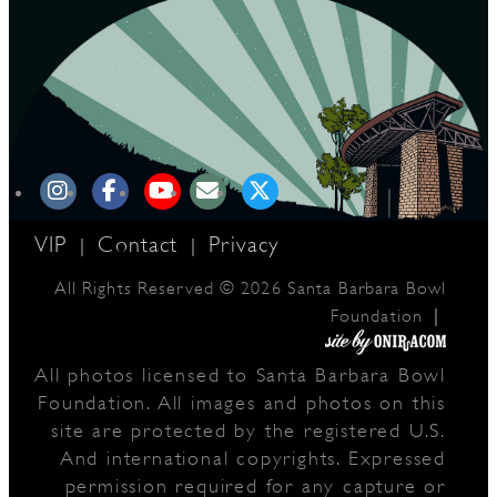
VIP
Contact
Privacy
|
|
All Rights Reserved © 2026 Santa Barbara Bowl
|
Foundation
All photos licensed to Santa Barbara Bowl
Foundation. All images and photos on this
site are protected by the registered U.S.
And international copyrights. Expressed
permission required for any capture or