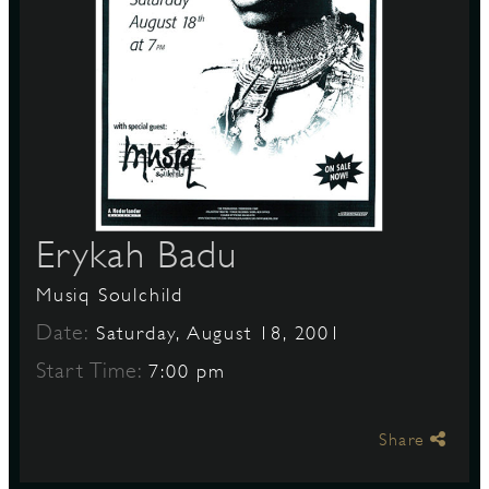
S
Erykah Badu
Musiq Soulchild
Date:
Saturday, August 18, 2001
Start Time:
7:00 pm
Share