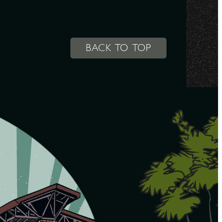
BACK TO TOP