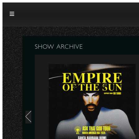
Skip to content
SHOW ARCHIVE