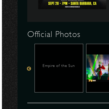
N
Official Photos
Empire of the Sun