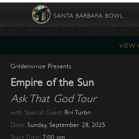
SANTA BARBARA BOWL
VIEW
Goldenvoice Presents
Empire of the Sun
Ask That God Tour
with Special Guest
Roi Turbo
Date:
Sunday, September 28, 2025
Start Time:
7:00 pm