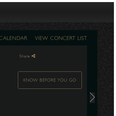
 CALENDAR
VIEW CONCERT LIST
Share
KNOW BEFORE YOU GO