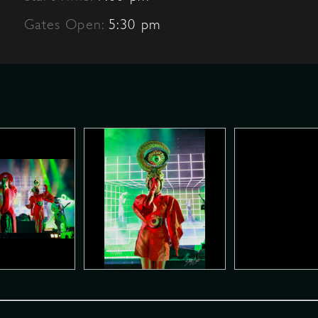
Gates Open:
5:30 pm