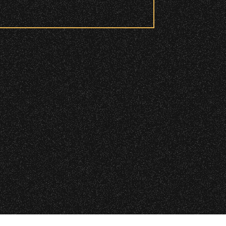
 checkpoint.
|
 2026 Santa Barbara Bowl Foundation
d and wristbanded to access these
undation. All images and photos on this site
nternational copyrights. Expressed permission
re or reuse. All copyrights strictly enforced.
Licensing information:
A Arthur Fisher
ry wristband you need at each