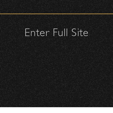
urity check upon entrance.
ellow attendees and keep cell phone use to a minimum.
s or purses.
Enter Full Site
, or clutches – maximum size is 10″ x 7″ x 2″.
may be allowed; please discuss with security personnel at the
istbands will be required for:
All Rights Reserved ©
Floor is standing-room only, no seats. You must be tickete
All photos licensed to Santa Barbara Bowl Fo
are protected by the registered U.S. And i
required for any captu
 will be required to have a wristband to purchase alcohol.
here you can get your wristband. You can get eve