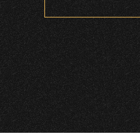
Security:
All patrons are subject to a sec
Please be considerate to your f
No Bags – do not bring large bag
Only small handheld bags, purses
Smaller infant and medical bags 
Wristbands:
To enhance your experience, wr
VIP
|
Contact
|
Privacy
General Admission Floor Areas – 
areas.
W1, W2 (Accessible Seating).
Alcohol purchase. Anyone over 21
There are multiple locations w