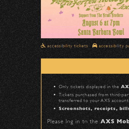
Drop-Offs
All drop-offs—including taxi, U
Street in front of the Bo
Please travel
northbound
Pick-Ups After the Show
accessibility tickets
accessibility p
Once streets are closed, all p
Anapamu Street
.
The cab line will be located o
Parking
Only tickets displayed in the
AX
Public parking is available for
Tickets purchased from third‑part
transferred to your AXS account.
Santa Barbara High Schoo
Screenshots, receipts, bill
The Armory
(enter on Nopal 
Please log in to the
AXS Mob