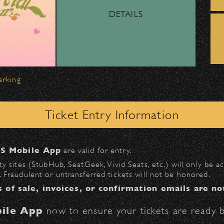
DETAILS
ber, Lyft, and personal vehicles—
must
use the d
wl
.
 on Milpas
to access the drop-off area.
arking
ick-ups should be made at the
Santa Barbara H
Ticket Entry Information
n
Milpas at Figueroa
.
S Mobile App
are valid for entry.
$30
at the following locations:
y sites (StubHub, SeatGeek, Vivid Seats, etc.) will only be 
 Fraudulent or untransferred tickets will not be honored.
l
(enter on Anapamu St.)
s of sale, invoices, or confirmation emails are no
St.)
ile App
now to ensure your tickets are ready b