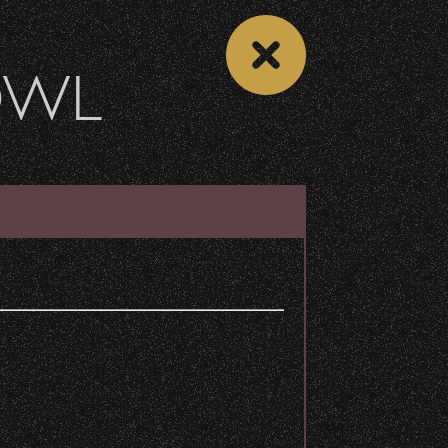
OWL
 CALENDAR
VIEW CONCERT LIST
Share