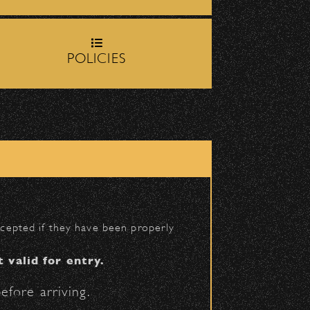
rop-off zone on
Milpas
POLICIES
igh School entrance on
BACK TO TOP
accepted if they have been properly
t valid for entry.
efore arriving.