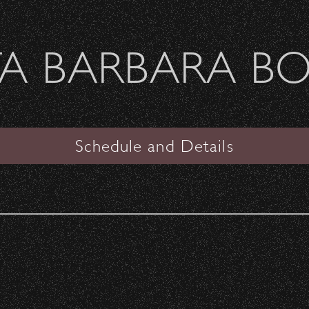
Welcome Sierra Ferrel - Heavy Petal Tour
A BARBARA B
SANTA BARBARA BOWL
VIEW
Schedule and Details
Edie Brickell &The New
Bohemians
Date:
Saturday, September 30, 1989
Start Time:
7:00 pm