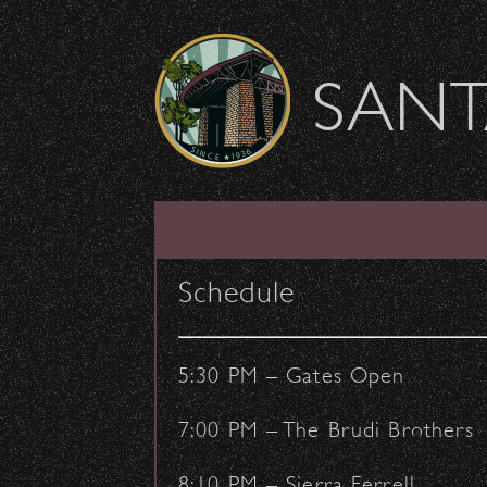
Skip to content
SANT
SHOW ARCHIVE
Schedule
5:30 PM – Gates Open
7:00 PM – The Brudi Brothers
8:10 PM – Sierra Ferrell