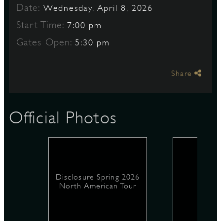
Date:
Wednesday, April 8, 2026
Start Time:
7:00 pm
S
Gates Open:
5:30 pm
Share
Official Photos
Disclosure Spring 2026
North American Tour