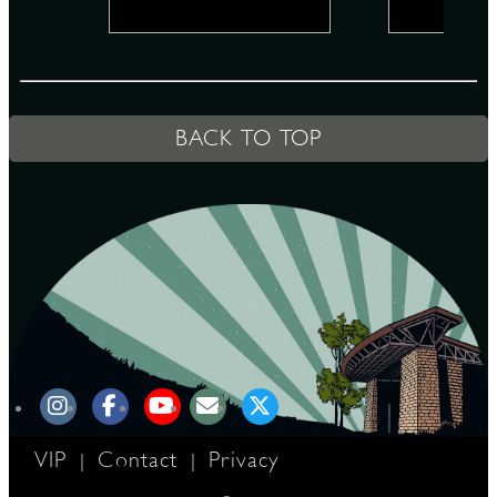
D
BACK TO TOP
L
VIP
Contact
Privacy
|
|