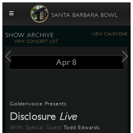
Skip to content
SANTA BARBARA BOWL
VIEW CALENDAR
SHOW ARCHIVE
VIEW CONCERT LIST
Apr
8
G
Goldenvoice Presents
E
Disclosure
Live
With Special Guest
Todd Edwards