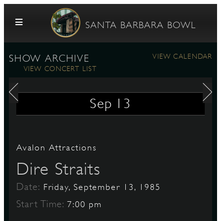
Skip to content
SANTA BARBARA BOWL
VIEW CALENDAR
SHOW ARCHIVE
VIEW CONCERT LIST
Sep
13
G
Avalon Attractions
Dire Straits
E
Date:
Friday, September 13, 1985
Start Time:
7:00 pm