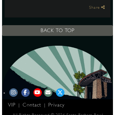
Share
S
BACK TO TOP
VIP
Contact
Privacy
|
|
All Rights Reserved © 2026 Santa Barbara Bowl