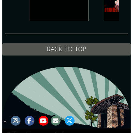
D
BACK TO TOP
L