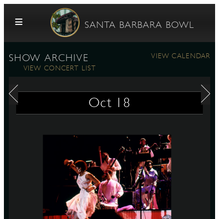
Skip to content
SANTA BARBARA BOWL
VIEW CALENDAR
SHOW ARCHIVE
VIEW CONCERT LIST
Oct
18
G
E