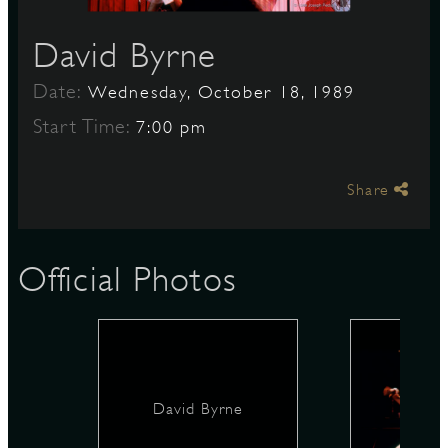
David Byrne
S
Date:
Wednesday, October 18, 1989
Start Time:
7:00 pm
Share
Official Photos
David Byrne