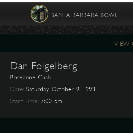
SANTA BARBARA BOWL
VIEW
Dan Folgelberg
Roseanne Cash
Date:
Saturday, October 9, 1993
Start Time:
7:00 pm