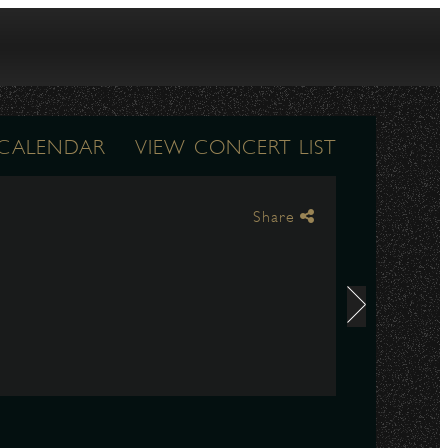
 CALENDAR
VIEW CONCERT LIST
Share