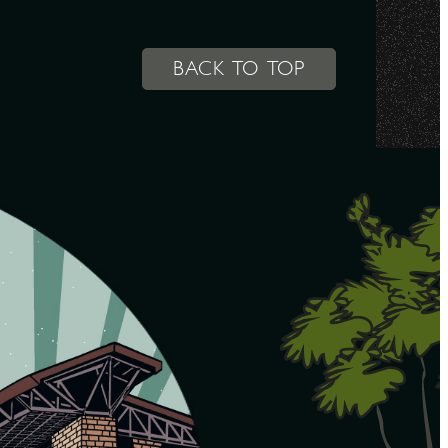
BACK TO TOP