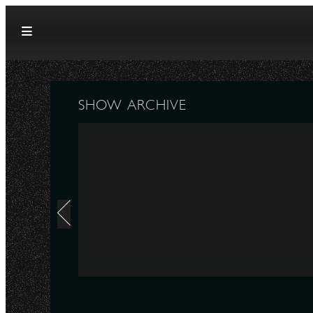
Skip to content
SHOW ARCHIVE