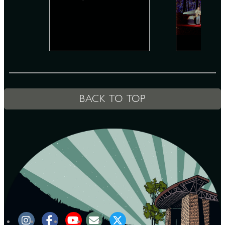
D
L
BACK TO TOP