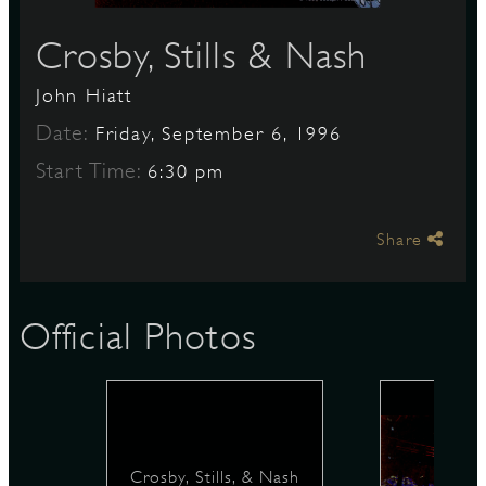
Crosby, Stills & Nash
S
John Hiatt
Date:
Friday, September 6, 1996
Start Time:
6:30 pm
Share
Official Photos
Crosby, Stills, & Nash