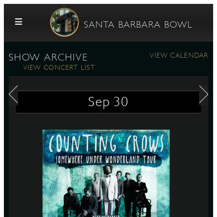
Skip to content
SANTA BARBARA BOWL
VIEW CALENDAR
SHOW ARCHIVE
VIEW CONCERT LIST
Sep
30
G
E