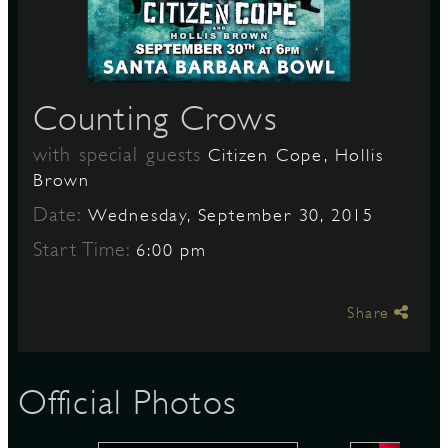
S
Counting Crows
with special guests
Citizen Cope, Hollis
Brown
Date:
Wednesday, September 30, 2015
Start Time:
6:00 pm
Share
Official Photos