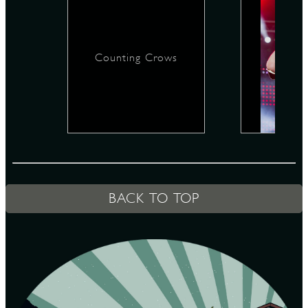
D
Counting Crows
L
BACK TO TOP