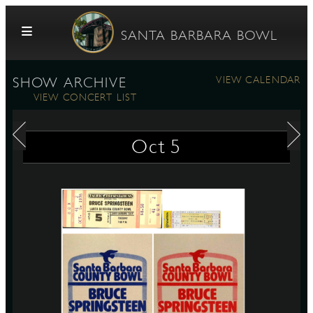
Skip to content
SANTA BARBARA BOWL
VIEW CALENDAR
SHOW ARCHIVE
VIEW CONCERT LIST
Oct
5
G
E