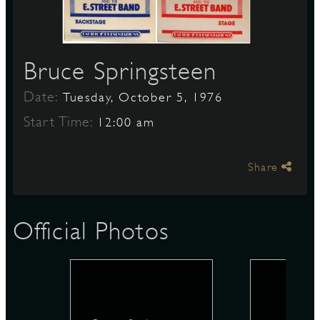
S
Bruce Springsteen
Date:
Tuesday, October 5, 1976
Start Time:
12:00 am
Share
Official Photos