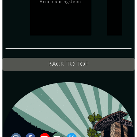
Bruce Springsteen
D
L
BACK TO TOP