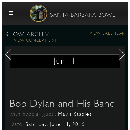
Skip to content
SANTA BARBARA BOWL
VIEW CALENDAR
SHOW ARCHIVE
VIEW CONCERT LIST
Jun
11
G
Bob Dylan and His Band
E
with special guest
Mavis Staples
Date:
Saturday, June 11, 2016