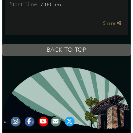
Start Time:
7:00 pm
S
Share
BACK TO TOP