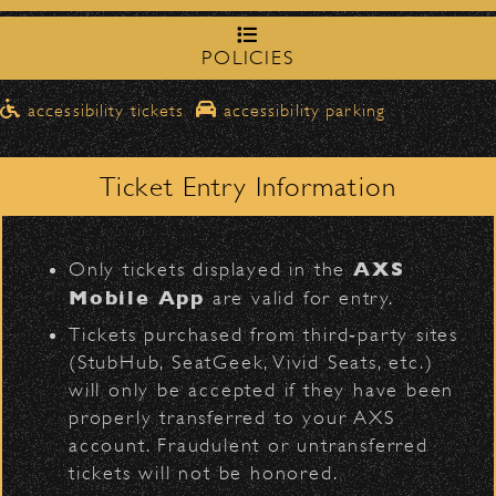
northbound on Milpas
Please travel
to access the drop-off area.
POLICIES
Ben Harper & The
Pick-Ups After the Show
Innocent Criminals
accessibility tickets
accessibility parking
Once streets are closed, all pick-ups should
D
Santa Barbara High
be made at the
School entrance on Anapamu Street
.
Ticket Entry Information
Milpas at
The cab line will be located on
Figueroa
.
L
AXS
Only tickets displayed in the
Parking
Mobile App
are valid for entry.
$30
Public parking is available for
at the
BACK TO TOP
Tickets purchased from third‑party sites
following locations:
(StubHub, SeatGeek, Vivid Seats, etc.)
will only be accepted if they have been
Santa Barbara High School
(enter
properly transferred to your AXS
on Anapamu St.)
account. Fraudulent or untransferred
The Armory
(enter on Nopal St.)
tickets will not be honored.