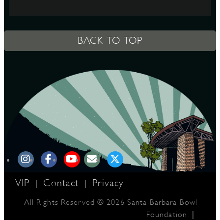
S
BACK TO TOP
VIP
Contact
Privacy
|
|
All Rights Reserved © 2026 Santa Barbara Bowl
|
Foundation