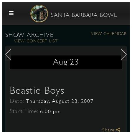
Skip to content
SANTA BARBARA BOWL
VIEW CALENDAR
SHOW ARCHIVE
VIEW CONCERT LIST
Aug
23
G
Beastie Boys
Date:
Thursday, August 23, 2007
E
Start Time:
6:00 pm
Share