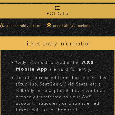
northbound on Milpas
➡️ Please travel
to
access the drop-off area.
POLICIES
Pick-Ups After the Show
accessibility tickets
accessibility parking
BACK TO TOP
Once streets are closed, all pick-ups should
D
Santa Barbara High
be made at the
School entrance on Anapamu Street
.
Ticket Entry Information
Milpas at
The cab line will be located on
Figueroa
.
L
AXS
Only tickets displayed in the
Parking
Mobile App
are valid for entry.
$30
Public parking is available for
at the
Tickets purchased from third‑party sites
following locations:
(StubHub, SeatGeek, Vivid Seats, etc.)
will only be accepted if they have been
Santa Barbara High School
(enter
properly transferred to your AXS
on Anapamu St.)
VIP
Contact
Privacy
|
|
account. Fraudulent or untransferred
The Armory
(enter on Nopal St.)
tickets will not be honored.
All Rights Reserved © 2026 Santa Barbara Bowl