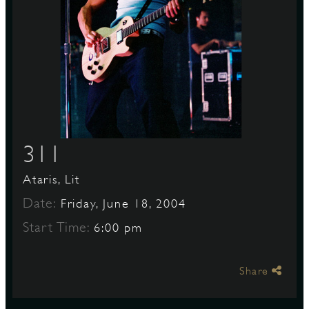
S
311
Ataris, Lit
Date:
Friday, June 18, 2004
Start Time:
6:00 pm
Share