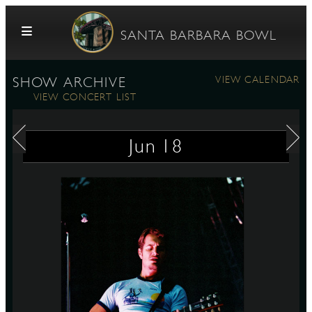
Skip to content
SANTA BARBARA BOWL
VIEW CALENDAR
SHOW ARCHIVE
VIEW CONCERT LIST
Jun
18
G
E