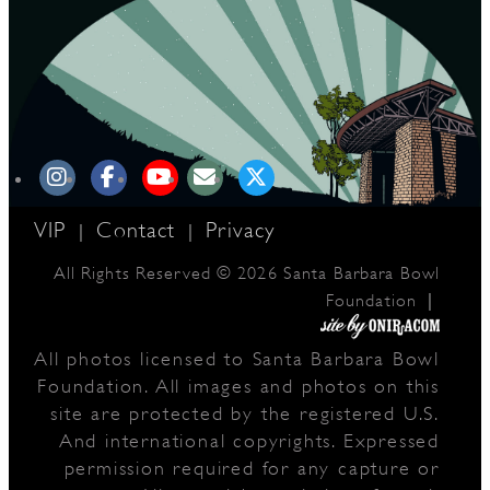
VIP
Contact
Privacy
|
|
All Rights Reserved © 2026 Santa Barbara Bowl
|
Foundation
All photos licensed to Santa Barbara Bowl
Foundation. All images and photos on this
site are protected by the registered U.S.
And international copyrights. Expressed
permission required for any capture or