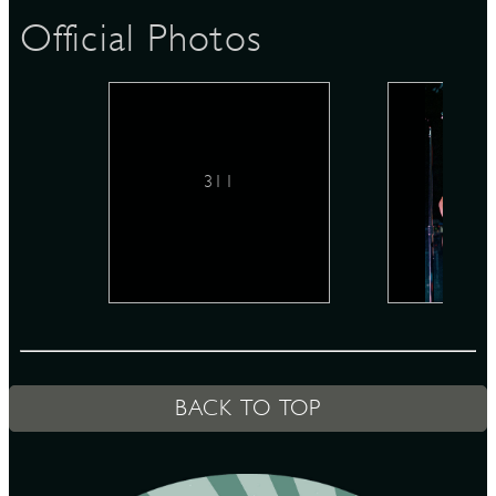
Official Photos
D
311
L
BACK TO TOP