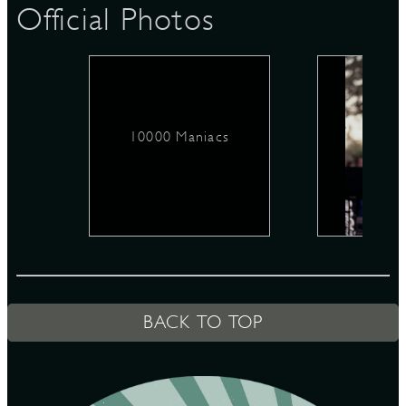
Official Photos
D
10000 Maniacs
L
BACK TO TOP