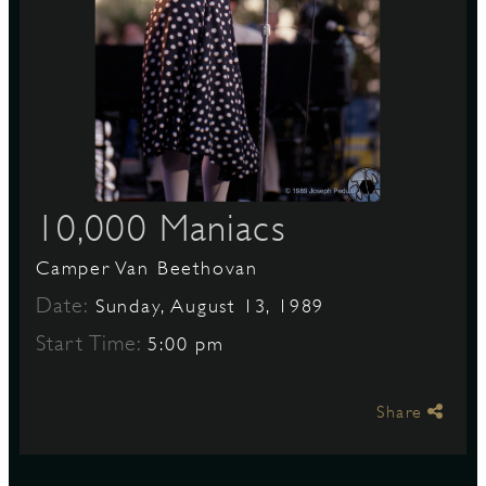
S
10,000 Maniacs
Camper Van Beethovan
Date:
Sunday, August 13, 1989
Start Time:
5:00 pm
Share