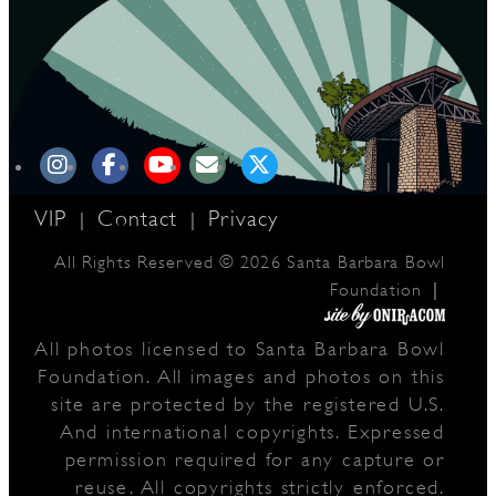
VIP
Contact
Privacy
|
|
All Rights Reserved © 2026 Santa Barbara Bowl
|
Foundation
All photos licensed to Santa Barbara Bowl
Foundation. All images and photos on this
site are protected by the registered U.S.
And international copyrights. Expressed
permission required for any capture or
reuse. All copyrights strictly enforced.