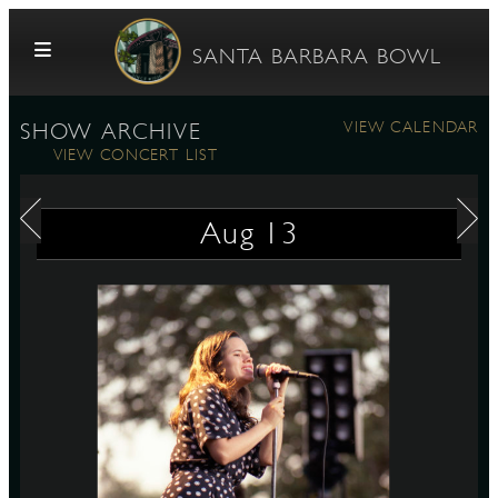
Skip to content
SANTA BARBARA BOWL
VIEW CALENDAR
SHOW ARCHIVE
VIEW CONCERT LIST
Aug
13
G
E