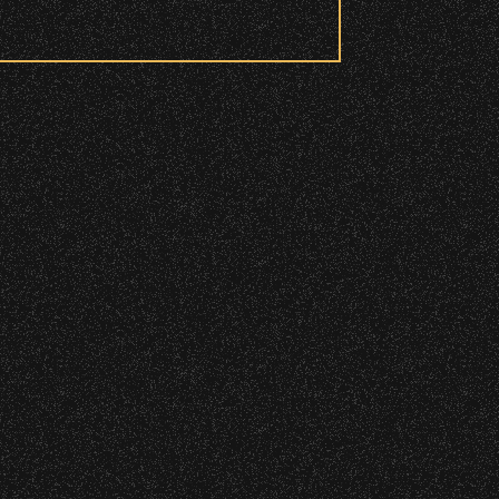
 to access these areas.
ry wristband you need at each