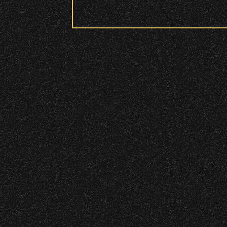
Security:
July 19, 2026
Meet “Lucky”
All patrons are subject to a security 
Please be considerate to your fellow 
No Bags – do not bring large bags or p
Only small handheld bags, purses, or c
Smaller infant and medical bags may be
June 16, 2026
DJ Javier X S
Wristbands:
To enhance your experience, wr
General Admission Floor Areas – Floor
June 10, 2026
W1, W2 (Accessible Seating).
Community Ti
Alcohol purchase. Anyone over 21 will
There are multiple locations w
location.