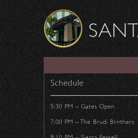
Skip to content
SANT
We will miss you, S
Schedule
November 19, 2016
- by:
Staff Writers
5:30 PM – Gates Open
7:00 PM – The Brudi Brothers
8:10 PM – Sierra Ferrell