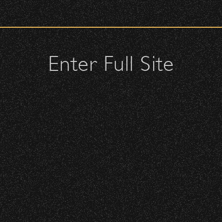
 – Bowl Community Impact
check upon entrance.
attendees and keep cell phone use to a minimum.
urses.
Enter Full Site
lutches – maximum size is 10″ x 7″ x 2″.
 allowed; please discuss with security personnel at the checkpoint.
BBowl – Limited Edition Drop!
istbands will be required for:
 is standing-room only, no seats. You must be ticketed and wristbanded
cket Subsidy
 be required to have a wristband to purchase alcohol.
here you can get your wristband. You can get eve