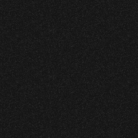
s at any time.