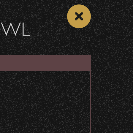
OWL
DONATE
Recent Articles