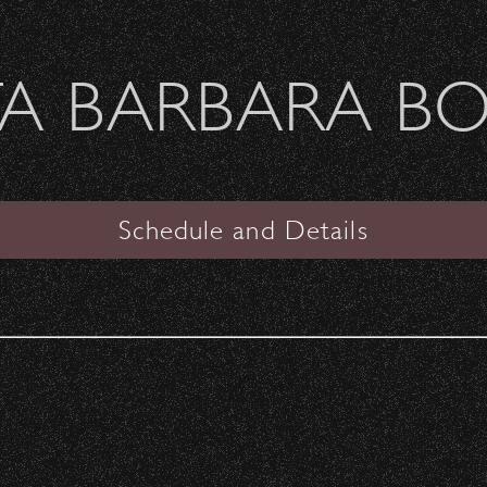
Welcome Sierra Ferrel - Heavy Petal Tour
A BARBARA B
SANTA BARBARA BOWL
haron Jones
Schedule and Details