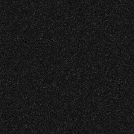
o verify credentials and enforce access restriction
 – Bowl Community Impact
 are allowed.
thout notice.