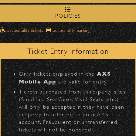
northbound on Milpas
Please travel
Meet “Lucky” – Bowl Community
to access the drop-off area.
Impact
POLICIES
Pick-Ups After the Show
accessibility tickets
accessibility parking
Once streets are closed, all pick-ups should
June 16, 2026
D
Santa Barbara High
be made at the
DJ Javier X SBBowl – Limited
School entrance on Anapamu Street
.
Ticket Entry Information
Edition Drop!
Milpas at
The cab line will be located on
Figueroa
.
L
AXS
Only tickets displayed in the
June 10, 2026
Parking
Mobile App
are valid for entry.
Community Ticket Subsidy
$30
Public parking is available for
at the
Tickets purchased from third‑party sites
following locations:
(StubHub, SeatGeek, Vivid Seats, etc.)
will only be accepted if they have been
Santa Barbara High School
(enter
properly transferred to your AXS
June 9, 2026
on Anapamu St.)
account. Fraudulent or untransferred
Meet “Lucky” – Bowl Community
The Armory
(enter on Nopal St.)
tickets will not be honored.
Impact