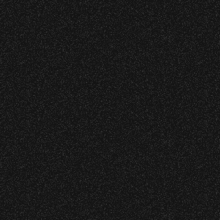
Community Ticket Subsidy
VIP
Contact
Privacy
|
|
All Rights Reserved © 2026 Santa Barbara Bowl
|
Foundation