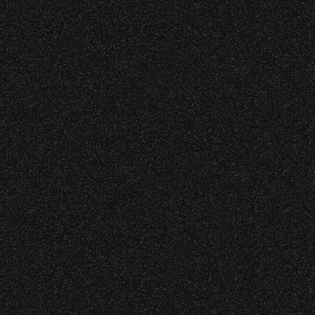
June 16, 2026
Wristbands:
DJ Javier X SBBowl – Limited
Edition Drop!
To enhance your experience, wristbands will
be required for:
June 10, 2026
General Admission Floor Areas – Floor is
Community Ticket Subsidy
standing-room only, no seats. You must
be ticketed and wristbanded to access
these areas.
W1, W2 (Accessible Seating).
Recent Articles
Alcohol purchase. Anyone over 21 will
be required to have a wristband to
purchase alcohol.
July 29, 2026
DJ Javier X SBBowl – Limited
There are multiple locations where you can
Edition Drop!
get your wristband. You can get every