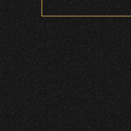
Security:
July 19, 2026
All patrons are subject to a security 
Meet “Lucky”
Please be considerate to your fellow 
No Bags – do not bring large bags or p
Only small handheld bags, purses, or c
Smaller infant and medical bags may be
July 8, 2026
Wristbands:
Instrument Fu
To enhance your experience, wr
General Admission Floor Areas – Floor
W1, W2 (Accessible Seating).
June 16, 2026
Alcohol purchase. Anyone over 21 will
DJ Javier X S
There are multiple locations w
location.