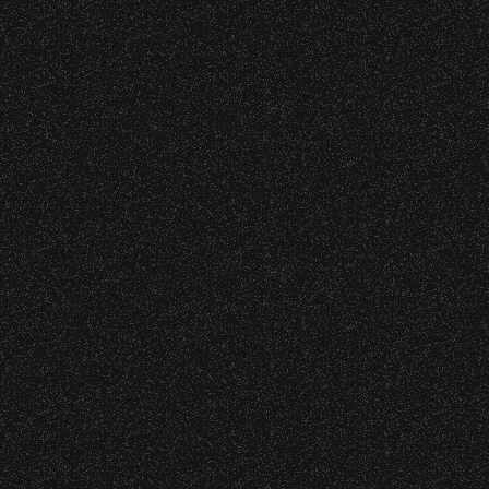
o verify credentials and enforce access restriction
cket Subsidy
 are allowed.
thout notice.