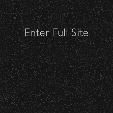
check upon entrance.
 – Bowl Community Impact
attendees and keep cell phone use to a minimum.
urses.
Enter Full Site
lutches – maximum size is 10″ x 7″ x 2″.
 allowed; please discuss with security personnel at the checkpoint.
nd Can Change A student Life!
istbands will be required for:
 is standing-room only, no seats. You must be ticketed and wristbanded
 be required to have a wristband to purchase alcohol.
BBowl – Limited Edition Drop!
here you can get your wristband. You can get eve