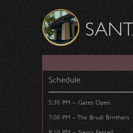
Skip to content
SANT
Usher Opportunitie
Schedule
February 25, 2020
- by:
Staff Writers
COMMUNITY
CONCERTS
5:30 PM – Gates Open
7:00 PM – The Brudi Brothers
8:10 PM – Sierra Ferrell