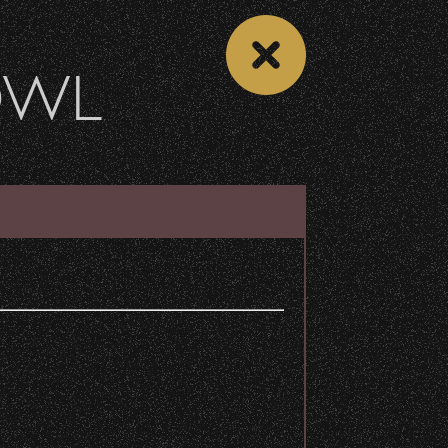
OWL
DONATE
Recent Articles