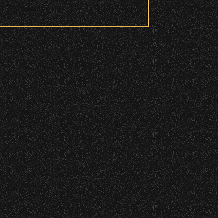
 to access these areas.
ry wristband you need at each