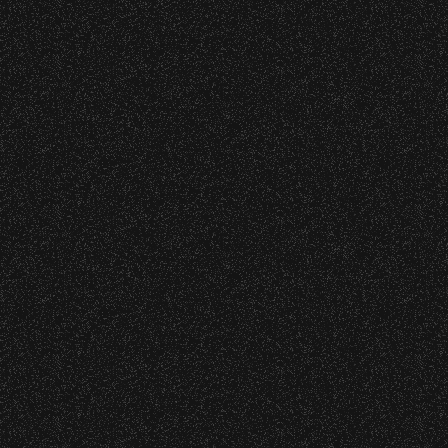
Event staff reserves the right t
June 10, 2026
Community Ti
Concessions:
9:00 PM – Food Closes
9:20 PM – Alcohol Closes
No outside food and beverages
Times are subject to change wi