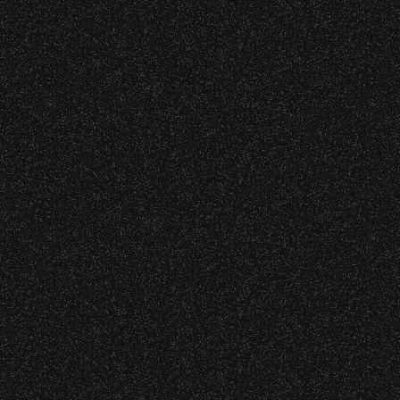
s at any time.