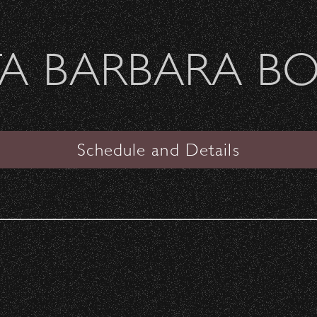
Welcome Sierra Ferrel - Heavy Petal Tour
A BARBARA B
SANTA BARBARA BOWL
s
Schedule and Details
VENUE