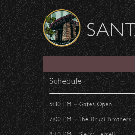
Skip to content
SANT
Rolling Stone Suppo
Schedule
June 10, 2016
- by:
Staff Writers
CONCERTS
OUTREACH
5:30 PM – Gates Open
7:00 PM – The Brudi Brothers
8:10 PM – Sierra Ferrell