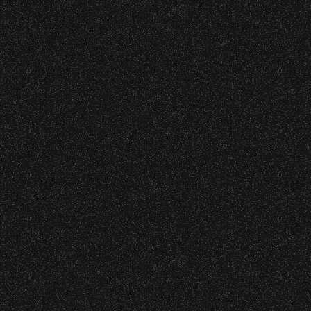
cket Subsidy
– Bowl Collectible Souvenir Cups!