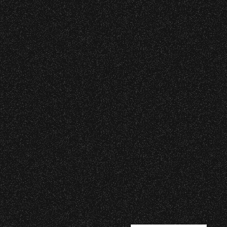
|
rved © 2026 Santa Barbara Bowl Foundation
undation. All images and photos on this site
nternational copyrights. Expressed permission
re or reuse. All copyrights strictly enforced.