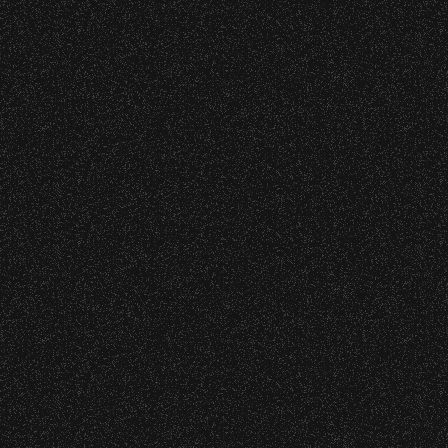
VIP
|
Contact
|
Privacy