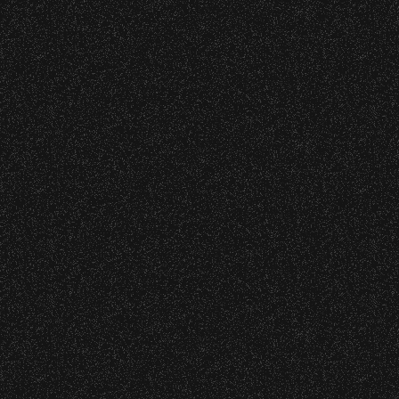
June 10, 2026
Community Ti
June 8, 2026
Now Arriving 