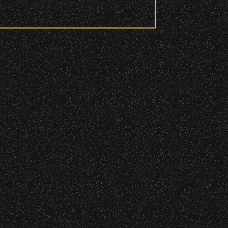
 to access these areas.
ry wristband you need at each