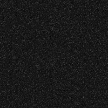
s at any time.