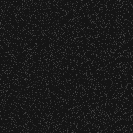
BBowl – Limited Edition Drop!
o verify credentials and enforce access restriction
nd Can Change A student Life!
 are allowed.
thout notice.
BBowl – Limited Edition Drop!