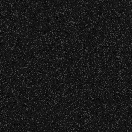
All Rights Rese
All photos licensed to Santa Barbara Bowl Fo
are protected by the registered U.S. And i
required for any captu