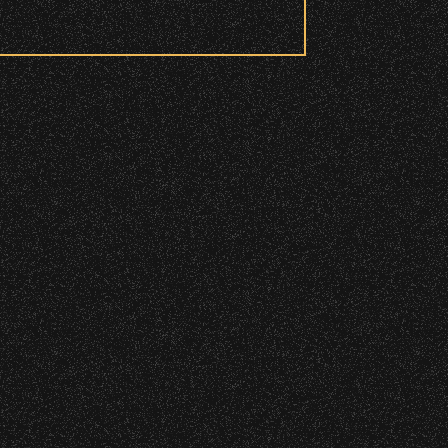
 to access these areas.
ry wristband you need at each