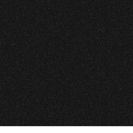
Event staff reserves the right t
Concessions:
9:00 PM – Food Closes
9:20 PM – Alcohol Closes
No outside food and beverages
VIP
|
Contact
|
Privacy
Times are subject to change wi