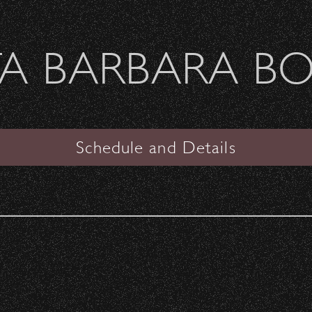
Welcome Sierra Ferrel - Heavy Petal Tour
A BARBARA B
SANTA BARBARA BOWL
nia
Schedule and Details