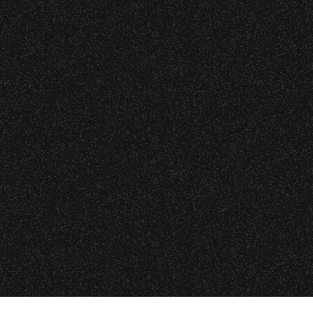
o verify credentials and enforce access restriction
 are allowed.
All Rights Rese
All photos licensed to Santa Barbara Bowl Fo
thout notice.
are protected by the registered U.S. And i
required for any captu