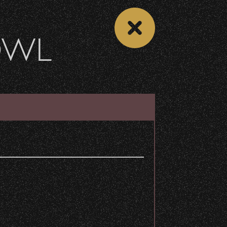
OWL
DONATE
Recent Articles