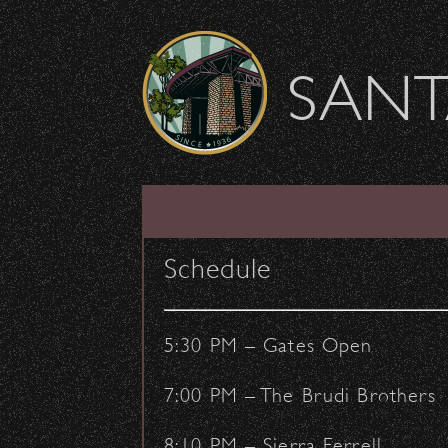
Skip to content
SANT
Mariachi Festival Ma
Schedule
June 16, 2017
- by:
Staff Writers
CONCERTS
VENUE
5:30 PM – Gates Open
7:00 PM – The Brudi Brothers
8:10 PM – Sierra Ferrell