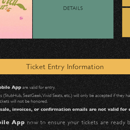
DETAILS
ber, Lyft, and personal vehicles—
must
use the d
wl
.
 on Milpas
to access the drop-off area.
 – Bowl Community Impact
ick-ups should be made at the
Santa Barbara H
Ticket Entry Information
n
Milpas at Figueroa
.
nd Can Change A student Life!
bile App
are valid for entry.
$30
at the following locations:
es (StubHub, SeatGeek, Vivid Seats, etc.) will only be accepted if they
ickets will not be honored.
ter on Anapamu St.)
 sale, invoices, or confirmation emails are not valid for 
ile App
now to ensure your tickets are ready b
BBowl – Limited Edition Drop!