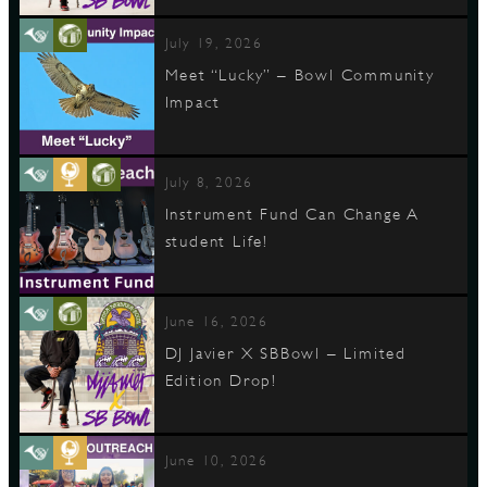
July 19, 2026
Meet “Lucky” – Bowl Community
Impact
July 8, 2026
Instrument Fund Can Change A
student Life!
June 16, 2026
DJ Javier X SBBowl – Limited
Edition Drop!
June 10, 2026