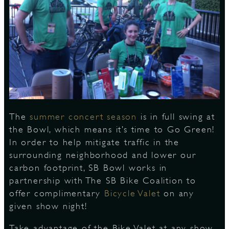
S
The
summer concert season
is in full swing at
the Bowl, which means it’s time to Go Green!
In order to help mitigate traffic in the
surrounding neighborhood and lower our
carbon footprint, SB Bowl works in
partnership with The SB Bike Coalition to
offer complimentary
Bicycle Valet
on any
given show night!
Take advantage of the Bike Valet at any show