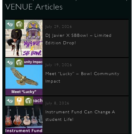
VENUE Articles
July 29, 2026
DJ Javier X SBBowl – Limited
Edition Drop!
July 19, 2026
Meet “Lucky” – Bowl Community
Impact
July 8, 2026
Instrument Fund Can Change A
student Life!