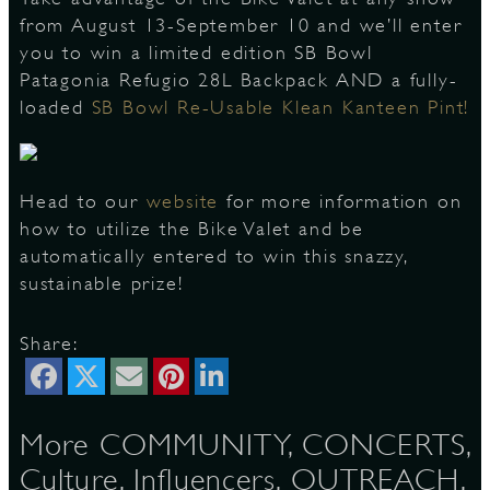
from August 13-September 10 and we’ll enter
you to win a limited edition SB Bowl
Patagonia Refugio 28L Backpack AND a fully-
D
loaded
SB Bowl Re-Usable Klean Kanteen Pint!
L
Head to our
website
for more information on
how to utilize the Bike Valet and be
automatically entered to win this snazzy,
sustainable prize!
Share:
More COMMUNITY, CONCERTS,
Culture, Influencers, OUTREACH,