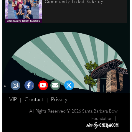
Community Ticket Subsidy
VIP
Contact
Privacy
|
|
All Rights Reserved © 2026 Santa Barbara Bowl
|
Foundation