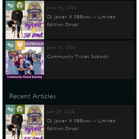
June 16, 2026
DJ Javier X SBBowl – Limited
Edition Drop!
June 10, 2026
Community Ticket Subsidy
Recent Articles
July 29, 2026
DJ Javier X SBBowl – Limited
Edition Drop!