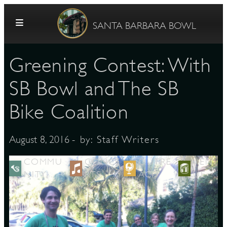
Skip to content
SANTA BARBARA BOWL
Greening Contest: With
SB Bowl and The SB
Bike Coalition
G
- by:
Staff Writers
August 8, 2016
COMMU
CONCE
OUTRE
VEN
NITY
RTS
ACH
UE
E