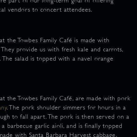
are part of our long-term goal of offering
ocal vendors to concert attendees.
at the Towbes Family Café is made with
. They provide us with fresh kale and carrots,
. The salad is topped with a navel orange
d at the Towbes Family Café, are made with pork
any
. The pork shoulder simmers for hours in a
ough to fall apart. The pork is then served on a
 barbecue garlic aioli, and is finally topped
s made with Santa Barbara Harvest cabbage.