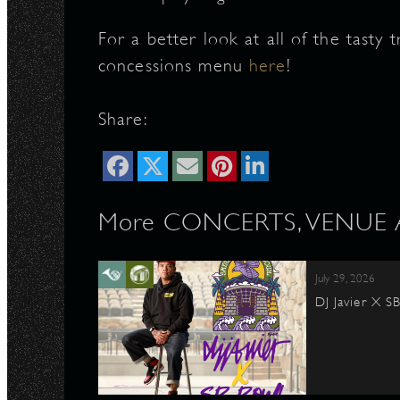
For a better look at all of the tasty 
concessions menu
here
!
Share:
More CONCERTS, VENUE Ar
July 29, 2026
DJ Javier X S