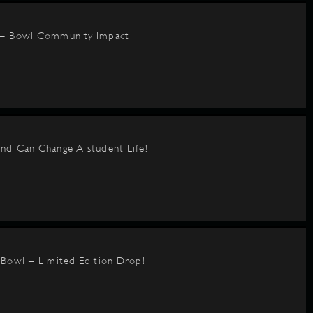
 – Bowl Community Impact
nd Can Change A student Life!
BBowl – Limited Edition Drop!