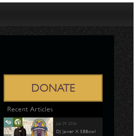
DONATE
Recent Articles
July 29, 2026
DJ Javier X SBBowl