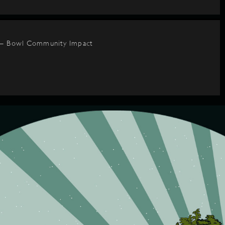
 – Bowl Community Impact