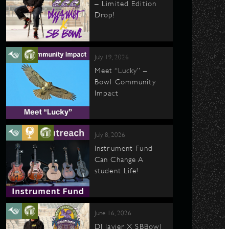
– Limited Edition
Drop!
July 19, 2026
Meet “Lucky” –
Bowl Community
Impact
July 8, 2026
Instrument Fund
Can Change A
student Life!
June 16, 2026
DJ Javier X SBBowl