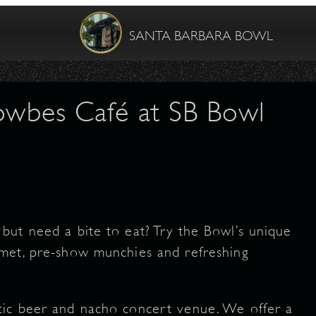
SANTA BARBARA BOWL
Towbes Café at SB Bowl
but need a bite to eat? Try the Bowl’s unique
met, pre-show munchies and refreshing
tic beer and nacho concert venue. We offer a