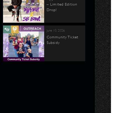
– Limited Edition
Drop!
June 10, 2026
Community Ticket
Subsidy