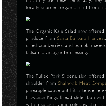
Not only are these items tasty, they 
locally-sourced, organic food from l
The Organic Kale Salad now offered 
produce from
Santa Barbara Harvest
dried cranberries, and pumpkin seeds
balsamic vinaigrette dressing.
The Pulled Pork Sliders, also offere
shoulder from
Shalhoob Meat Comp
pineapple sauce until it is tender en
Hawaiian Kings Bread slider bun with a
with a spicy organic coleslaw that i