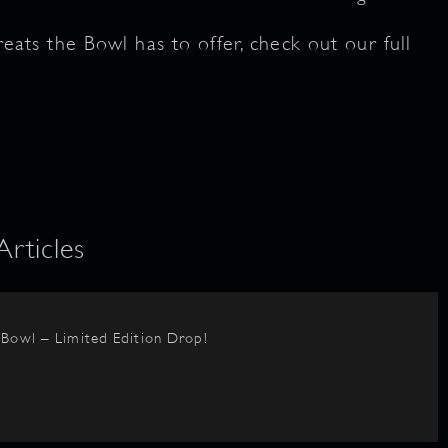
treats the Bowl has to offer, check out our full
ticles
BBowl – Limited Edition Drop!