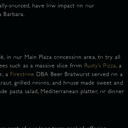
ally-sourced, have low impact on our
a Barbara.
, in our Main Plaza concession area, to try all
rees such as a massive slice from
Rusty’s Pizza
, a
e, a
Firestone
DBA Beer Bratwurst served on a
raut, grilled onions, and house made sweet and
e pasta salad, Mediterranean platter, or dinner