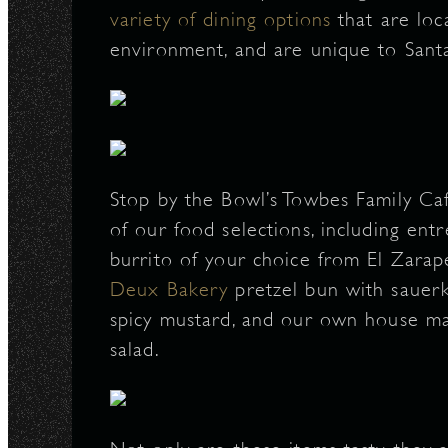
variety of dining options
that are loc
N
environment, and are unique to Sant
Stop by the Bowl’s Towbes Family Café
of our food selections, including ent
burrito of your choice from El Zarap
Deux Bakery
pretzel bun with sauerk
spicy mustard, and our own house mad
salad.