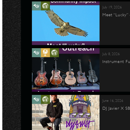
July 19, 2026
Meet “Lucky”
July 8, 2026
Instrument Fu
June 16, 2026
DJ Javier X S