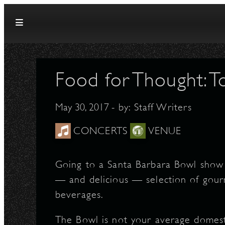
Skip to content
Food for Thought: 
May 30, 2017
- by:
Staff Writers
CONCERTS
VENUE
Going to a Santa Barbara Bowl show 
— and delicious — selection of gour
beverages.
The Bowl is not your average domes