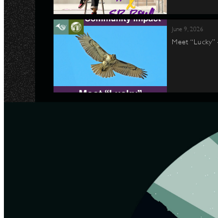
June 9, 2026
Meet “Lucky”