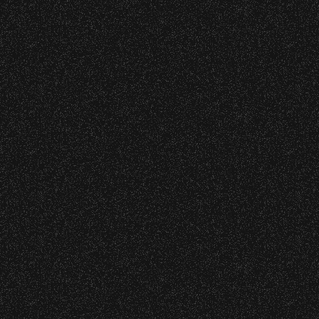
Concessions:
July 8, 2026
Instrument Fund Can Change A
9:00 PM – Food Closes
student Life!
9:20 PM – Alcohol Closes
No outside food and beverages are allowed.
June 16, 2026
DJ Javier X SBBowl – Limited
Times are subject to change without notice.
Edition Drop!
June 10, 2026
Community Ticket Subsidy