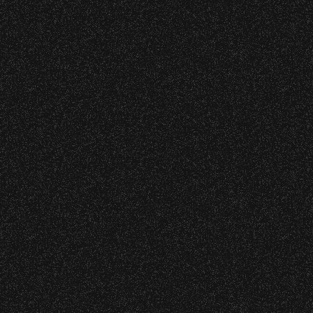
VIP
Contact
Privacy
|
|
All Rights Reserved © 2026 Santa Barbara Bowl
|
Foundation
All photos licensed to Santa Barbara Bowl
Foundation. All images and photos on this
site are protected by the registered U.S.
And international copyrights. Expressed
permission required for any capture or