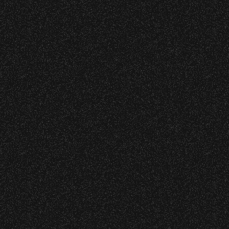
Wristbands:
June 9, 2026
Meet “Lucky” – Bowl Community
To enhance your experience, wristbands will
Impact
be required for:
Sections P, R, S, T, U, and V – Floor
W1, W2 (Accessible Seating).
Recent Articles
Alcohol purchase. Anyone over 21 will
be required to have a wristband to
July 29, 2026
purchase alcohol.
DJ Javier X SBBowl – Limited
Edition Drop!
There are multiple locations where you can
get your wristband. You can get every
wristband you need at each location.
July 19, 2026
Event staff reserves the right to verify
Meet “Lucky” – Bowl Community
credentials and enforce access restrictions at
Impact
any time.