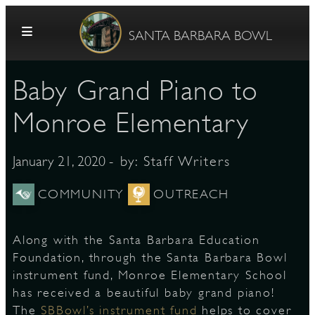
Skip to content
SANTA BARBARA BOWL
Baby Grand Piano to
Monroe Elementary
- by:
Staff Writers
January 21, 2020
G
COMMUNITY
OUTREACH
Along with the Santa Barbara Education
E
Foundation, through the Santa Barbara Bowl
instrument fund, Monroe Elementary School
has received a beautiful baby grand piano!
The
SBBowl’s instrument fund
helps to cover