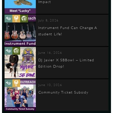
Impact
July 8, 2026
Instrument Fund Can Change A
student Life!
June 16, 2026
DJ Javier X SBBowl – Limited
Edition Drop!
June 10, 2026
Community Ticket Subsidy