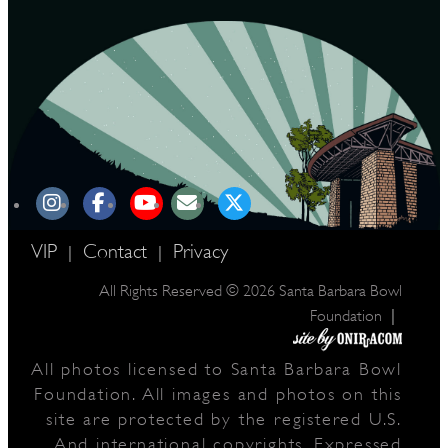
VIP
Contact
Privacy
|
|
All Rights Reserved © 2026 Santa Barbara Bowl
|
Foundation
All photos licensed to Santa Barbara Bowl
Foundation. All images and photos on this
site are protected by the registered U.S.
And international copyrights. Expressed