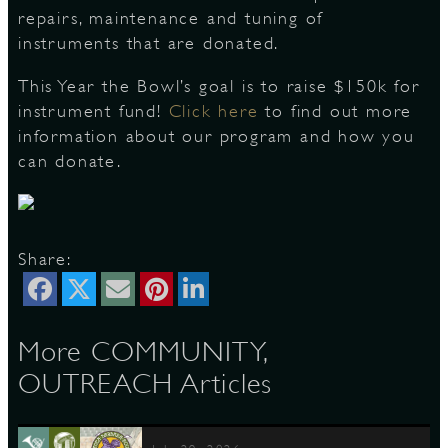
repairs, maintenance and tuning of
instruments that are donated.
S
This Year the Bowl’s goal is to raise $150k for
instrument fund!
Click here
to find out more
information about our program and how you
can donate.
Share:
More COMMUNITY,
OUTREACH Articles