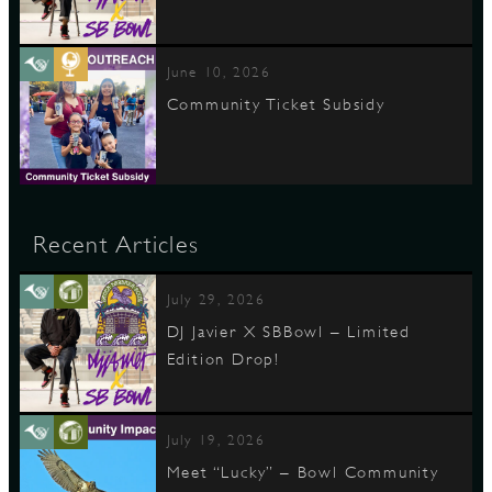
June 10, 2026
Community Ticket Subsidy
Recent Articles
July 29, 2026
DJ Javier X SBBowl – Limited
Edition Drop!
July 19, 2026
Meet “Lucky” – Bowl Community