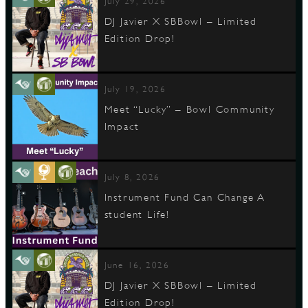
July 29, 2026
DJ Javier X SBBowl – Limited
Edition Drop!
D
July 19, 2026
Meet “Lucky” – Bowl Community
L
Impact
July 8, 2026
Instrument Fund Can Change A
student Life!
June 16, 2026
DJ Javier X SBBowl – Limited
Edition Drop!