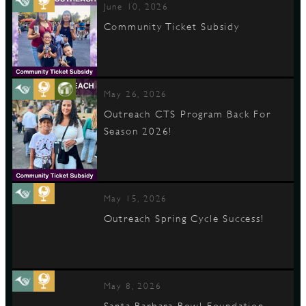
June 10, 2026
Community Ticket Subsidy
May 26, 2026
Outreach CTS Program Back For
Season 2026!
May 15, 2026
Outreach Spring Cycle Success!
May 8, 2026