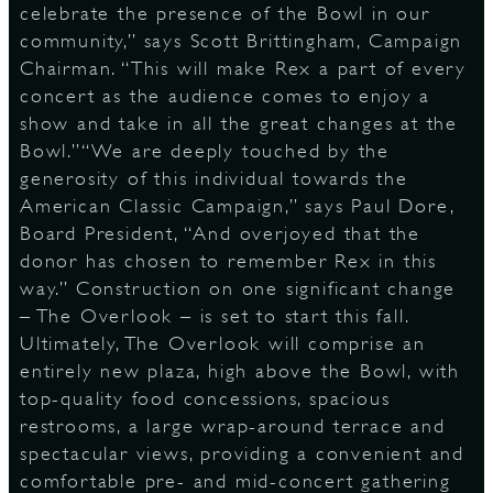
celebrate the presence of the Bowl in our
community,” says Scott Brittingham, Campaign
Chairman. “This will make Rex a part of every
D
concert as the audience comes to enjoy a
show and take in all the great changes at the
Bowl.”“We are deeply touched by the
generosity of this individual towards the
L
American Classic Campaign,” says Paul Dore,
Board President, “And overjoyed that the
donor has chosen to remember Rex in this
way.” Construction on one significant change
– The Overlook – is set to start this fall.
Ultimately, The Overlook will comprise an
entirely new plaza, high above the Bowl, with
top-quality food concessions, spacious
restrooms, a large wrap-around terrace and
spectacular views, providing a convenient and
comfortable pre- and mid-concert gathering