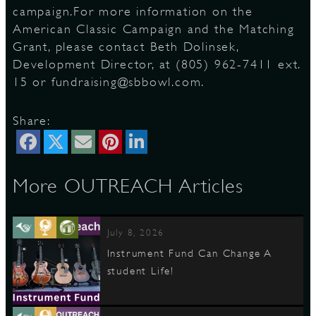
campaign.For more information on the
American Classic Campaign and the Matching
Grant, please contact Beth Dolinsek,
Development Director, at (805) 962-7411 ext.
15 or fundraising@sbbowl.com.
Share:
More OUTREACH Articles
July 8, 2026
Instrument Fund Can Change A
student Life!