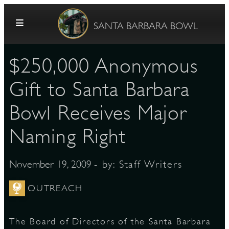
Skip to content
SANTA BARBARA BOWL
$250,000 Anonymous
Gift to Santa Barbara
Bowl Receives Major
Naming Right
G
- by:
Staff Writers
November 19, 2009
E
OUTREACH
The Board of Directors of the Santa Barbara