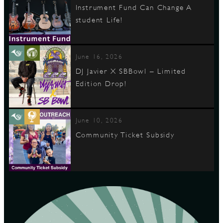
Instrument Fund Can Change A
student Life!
June 16, 2026
DJ Javier X SBBowl – Limited
Edition Drop!
June 10, 2026
Community Ticket Subsidy