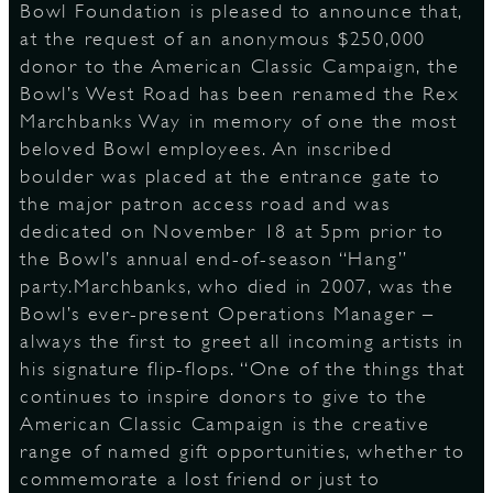
Bowl Foundation is pleased to announce that,
at the request of an anonymous $250,000
S
donor to the American Classic Campaign, the
Bowl’s West Road has been renamed the Rex
Marchbanks Way in memory of one the most
beloved Bowl employees. An inscribed
boulder was placed at the entrance gate to
the major patron access road and was
dedicated on November 18 at 5pm prior to
the Bowl’s annual end-of-season “Hang”
party.Marchbanks, who died in 2007, was the
Bowl’s ever-present Operations Manager –
always the first to greet all incoming artists in
his signature flip-flops. “One of the things that
continues to inspire donors to give to the
American Classic Campaign is the creative
range of named gift opportunities, whether to
commemorate a lost friend or just to