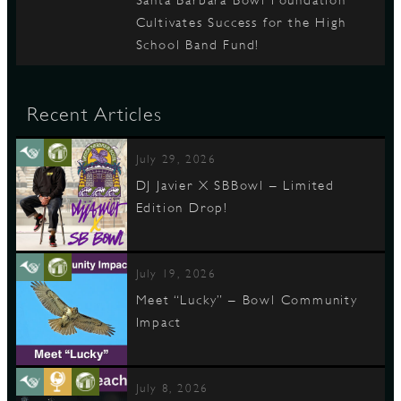
Santa Barbara Bowl Foundation
Cultivates Success for the High
School Band Fund!
Recent Articles
July 29, 2026
DJ Javier X SBBowl – Limited
Edition Drop!
July 19, 2026
Meet “Lucky” – Bowl Community
Impact
July 8, 2026