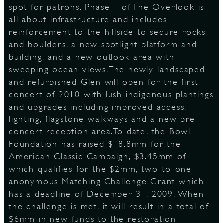
spot for patrons. Phase 1 of The Overlook is
all about infrastructure and includes
reinforcement to the hillside to secure rocks
and boulders, a new spotlight platform and
building, and a new outlook area with
sweeping ocean views.The newly landscaped
and refurbished Glen will open for the first
concert of 2010 with lush indigenous plantings
and upgrades including improved access,
lighting, flagstone walkways and a new pre-
concert reception area.To date, the Bowl
Foundation has raised $18.8mm for the
American Classic Campaign, $3.45mm of
which qualifies for the $2mm, two-to-one
anonymous Matching Challenge Grant which
has a deadline of December 31, 2009. When
the challenge is met, it will result in a total of
$6mm in new funds to the restoration