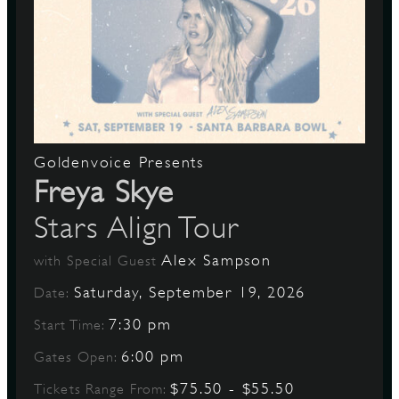
Goldenvoice Presents
Freya Skye
Stars Align Tour
Alex Sampson
with Special Guest
Saturday, September 19, 2026
Date:
7:30 pm
Start Time:
6:00 pm
Gates Open:
$75.50 - $55.50
Tickets Range From: