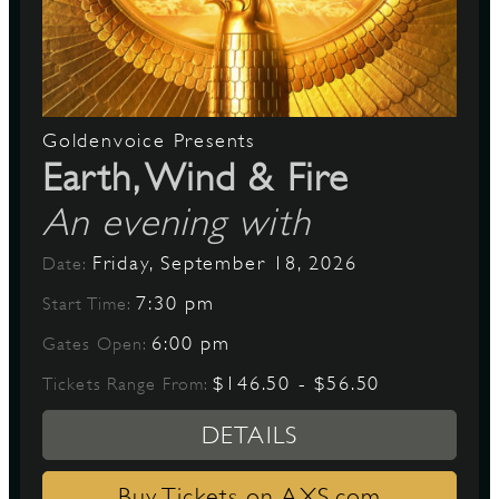
Goldenvoice Presents
Earth, Wind & Fire
An evening with
Friday, September 18, 2026
Date:
7:30 pm
Start Time:
6:00 pm
Gates Open:
$146.50 - $56.50
Tickets Range From:
DETAILS
Buy Tickets on AXS.com