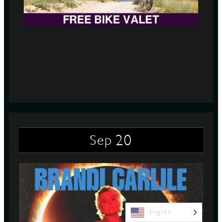
20
Sep
English