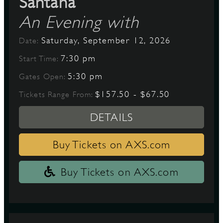
Santana
An Evening with
Saturday, September 12, 2026
Date:
7:30 pm
Start Time:
5:30 pm
Gates Open:
$157.50 - $67.50
Tickets Range From:
DETAILS
Buy Tickets on AXS.com
Buy Tickets on AXS.com