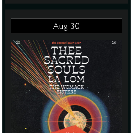
30
Aug