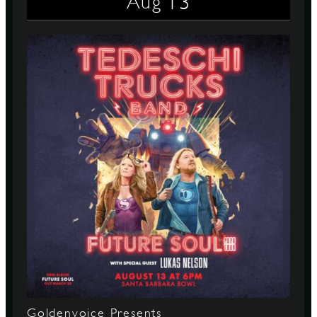
13
Aug
Goldenvoice Presents