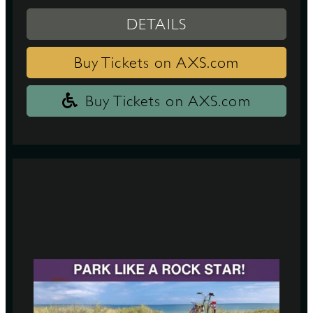
DETAILS
Buy Tickets on AXS.com
Buy Tickets on AXS.com