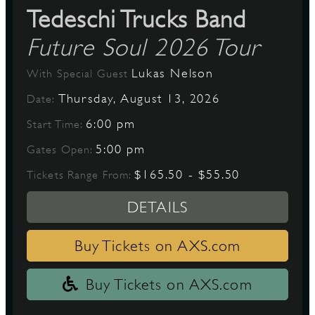
Tedeschi Trucks Band
Future Soul 2026 Tour
Lukas Nelson
With Special Guest
Thursday, August 13, 2026
Date:
6:00 pm
Start Time:
5:00 pm
Gates Open:
$165.50 - $55.50
Tickets Range From:
DETAILS
Buy Tickets on AXS.com
Buy Tickets on AXS.com