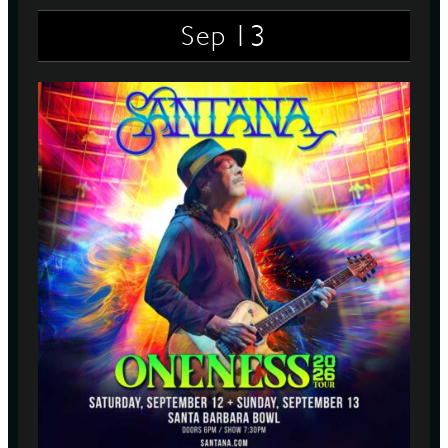
13
Sep