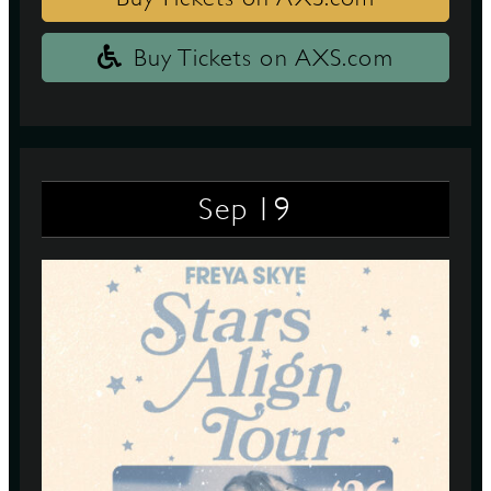
Buy Tickets on AXS.com
19
Sep