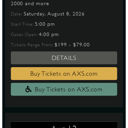
2000 and more
Saturday, August 8, 2026
Date:
D
5:00 pm
Start Time:
4:00 pm
Gates Open:
$199 - $79.00
Tickets Range From:
L
DETAILS
Buy Tickets on AXS.com
Buy Tickets on AXS.com