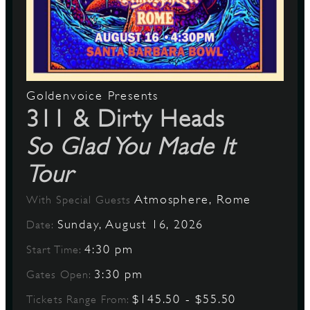
Goldenvoice Presents
311 & Dirty Heads
So Glad You Made It
Tour
Atmosphere, Rome
With Special Guests
Sunday, August 16, 2026
Date:
4:30 pm
Start Time:
3:30 pm
Gates Open:
$145.50 - $55.50
Tickets Range From: