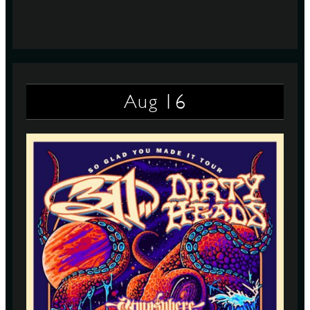
16
Aug