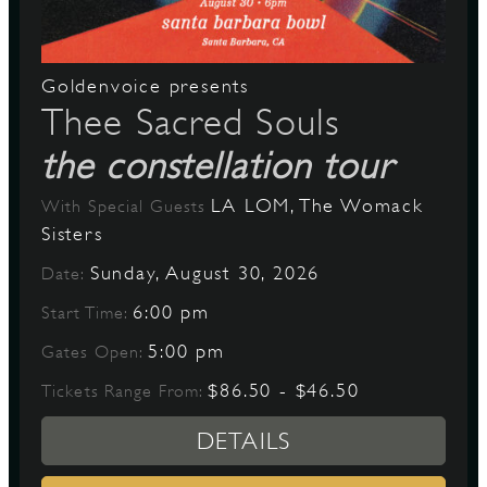
Goldenvoice presents
Thee Sacred Souls
the constellation tour
LA LOM, The Womack
With Special Guests
Sisters
Sunday, August 30, 2026
Date:
6:00 pm
Start Time:
5:00 pm
Gates Open:
$86.50 - $46.50
Tickets Range From:
DETAILS