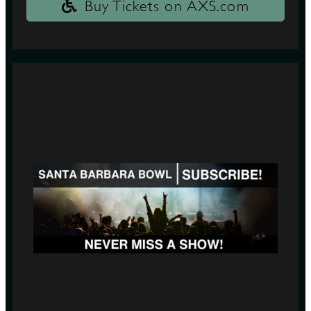
Buy Tickets on AXS.com