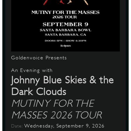
Goldenvoice Presents
An Evening with
Johnny Blue Skies & the
Dark Clouds
MUTINY FOR THE
MASSES 2026 TOUR
Wednesday, September 9, 2026
Date: