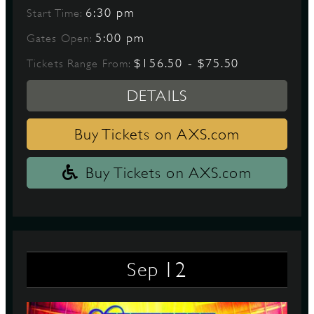
6:30 pm
Start Time:
5:00 pm
Gates Open:
$156.50 - $75.50
Tickets Range From:
DETAILS
Buy Tickets on AXS.com
Buy Tickets on AXS.com
12
Sep