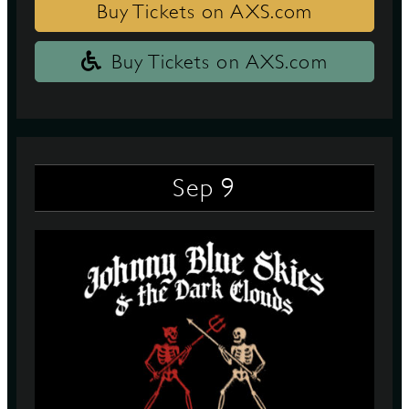
Buy Tickets on AXS.com
Buy Tickets on AXS.com
9
Sep