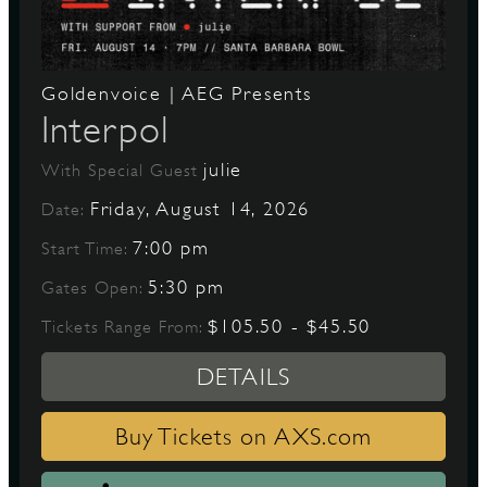
Goldenvoice | AEG Presents
Interpol
julie
With Special Guest
Friday, August 14, 2026
Date:
7:00 pm
Start Time:
5:30 pm
Gates Open:
$105.50 - $45.50
Tickets Range From:
DETAILS
Buy Tickets on AXS.com