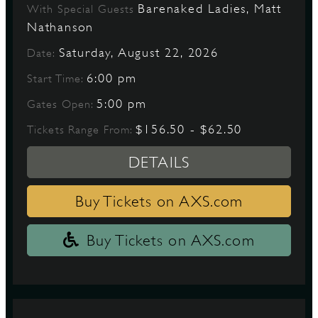
Barenaked Ladies, Matt
With Special Guests
Nathanson
Saturday, August 22, 2026
Date:
6:00 pm
Start Time:
5:00 pm
Gates Open:
$156.50 - $62.50
Tickets Range From:
DETAILS
Buy Tickets on AXS.com
Buy Tickets on AXS.com