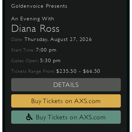
Goldenvoice Presents
An Evening With
Diana Ross
Thursday, August 27, 2026
Date:
7:00 pm
Start Time:
5:30 pm
Gates Open:
$235.50 - $66.50
Tickets Range From:
DETAILS
Buy Tickets on AXS.com
Buy Tickets on AXS.com