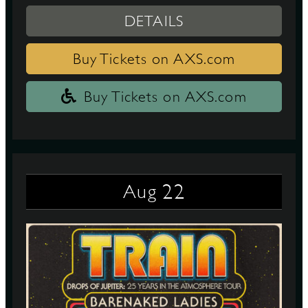
DETAILS
Buy Tickets on AXS.com
Buy Tickets on AXS.com
22
Aug