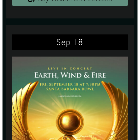
18
Sep