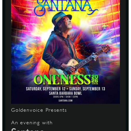
Goldenvoice Presents
An evening with