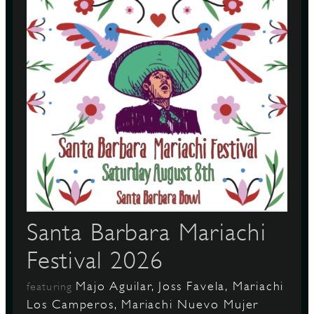
S
Santa Barbara Mariachi
Festival 2026
Majo Aguilar, Joss Favela, Mariachi
featuring
Los Camperos, Mariachi Nuevo Mujer