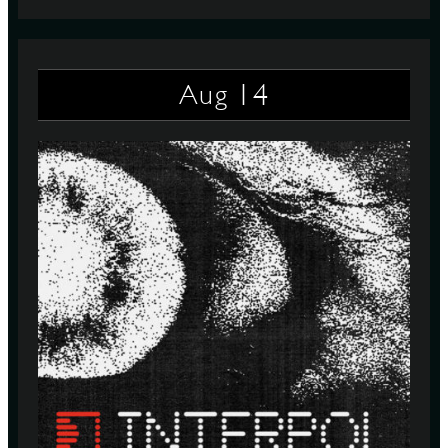
14
Aug