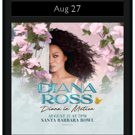
27
Aug