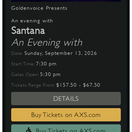
Goldenvoice Presents
An evening with
Santana
An Evening with
Sunday, September 13, 2026
Date:
7:30 pm
Start Time:
5:30 pm
Gates Open:
$157.50 - $67.50
Tickets Range From:
DETAILS
Buy Tickets on AXS.com
Buy Tickets on AXS.com