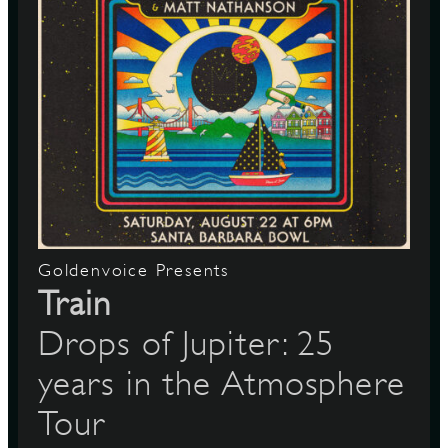
Goldenvoice Presents
Train
Drops of Jupiter: 25
years in the Atmosphere
Tour