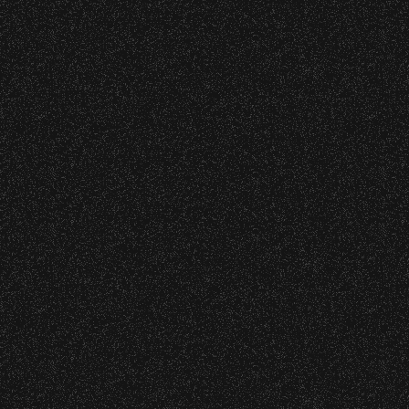
VIP
Contact
Privacy
|
|
All Rights Reserved © 2026 Santa Barbara Bowl
|
Foundation
All photos licensed to Santa Barbara Bowl
Foundation. All images and photos on this