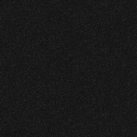
Meet “Lucky” – Bowl Community
Concessions:
Impact
9:00 PM – Food Closes
July 8, 2026
9:20 PM – Alcohol Closes
Instrument Fund Can Change A
No outside food and beverages are allowed.
student Life!
Times are subject to change without notice.
June 16, 2026
DJ Javier X SBBowl – Limited
Edition Drop!
June 10, 2026
Community Ticket Subsidy