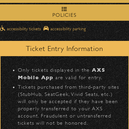
northbound on Milpas
Please travel
to access the drop-off area.
POLICIES
Pick-Ups After the Show
accessibility tickets
accessibility parking
Once streets are closed, all pick-ups should
D
Catch Crosby, Stills, & Nash at the Bowl on Satur
Santa Barbara High
be made at the
September 20! Get your tickets
here
.
School entrance on Anapamu Street
.
Ticket Entry Information
Milpas at
The cab line will be located on
Share:
Figueroa
.
L
AXS
Only tickets displayed in the
Parking
Mobile App
are valid for entry.
$30
Public parking is available for
at the
More CONCERTS Articles
Tickets purchased from third‑party sites
following locations:
(StubHub, SeatGeek, Vivid Seats, etc.)
will only be accepted if they have been
Santa Barbara High School
(enter
June 8, 2026
properly transferred to your AXS
on Anapamu St.)
Now Arriving – Bowl Collectible
account. Fraudulent or untransferred
The Armory
(enter on Nopal St.)
tickets will not be honored.