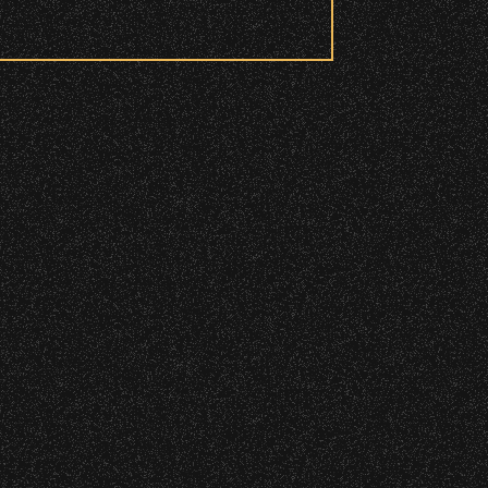
 to access these areas.
ry wristband you need at each