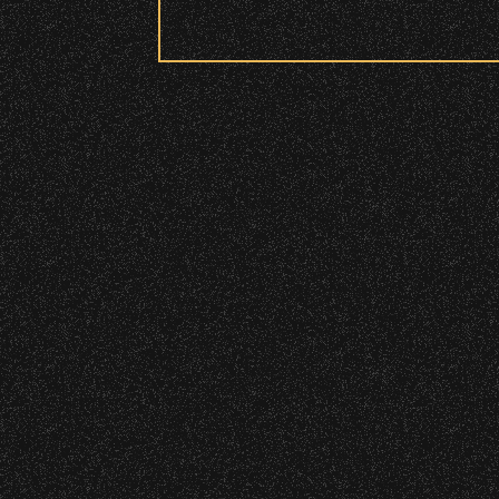
Security:
June 9, 2026
All patrons are subject to a security 
Meet “Lucky”
Please be considerate to your fellow 
No Bags – do not bring large bags or p
Only small handheld bags, purses, or c
Smaller infant and medical bags may be
Wristbands:
To enhance your experience, wr
General Admission Floor Areas – Floor
W1, W2 (Accessible Seating).
Alcohol purchase. Anyone over 21 will
There are multiple locations w
location.