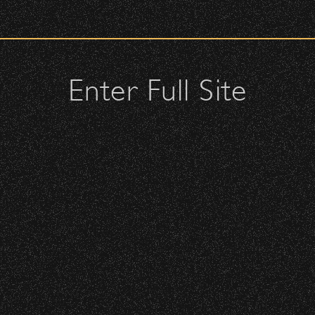
check upon entrance.
 – Bowl Community Impact
attendees and keep cell phone use to a minimum.
urses.
Enter Full Site
lutches – maximum size is 10″ x 7″ x 2″.
 allowed; please discuss with security personnel at the checkpoint.
istbands will be required for:
 is standing-room only, no seats. You must be ticketed and wristbanded
 be required to have a wristband to purchase alcohol.
here you can get your wristband. You can get eve