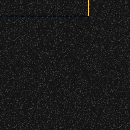
 to access these areas.
ry wristband you need at each