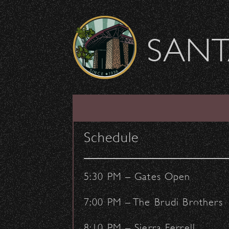
Skip to content
SANT
View from Scranton
Schedule
November 14, 2012
- by:
Staff Writers
VENUE
5:30 PM – Gates Open
7:00 PM – The Brudi Brothers
8:10 PM – Sierra Ferrell