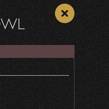
OWL
DONATE
Recent Articles