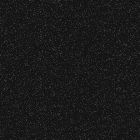
VIP
|
Contact
|
Privacy