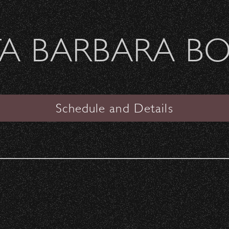
Welcome Sierra Ferrel - Heavy Petal Tour
A BARBARA B
SANTA BARBARA BOWL
 Overlook!
Schedule and Details