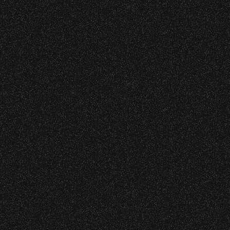
All Rights Rese
All photos licensed to Santa Barbara Bowl Fo
are protected by the registered U.S. And i