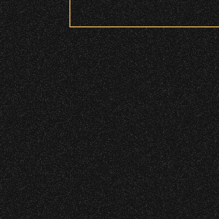
Security:
July 29, 2026
All patrons are subject to a security 
DJ Javier X S
Please be considerate to your fellow 
No Bags – do not bring large bags or p
Only small handheld bags, purses, or c
Smaller infant and medical bags may be
July 19, 2026
Wristbands:
Meet “Lucky”
To enhance your experience, wr
General Admission Floor Areas – Floor
W1, W2 (Accessible Seating).
July 8, 2026
Alcohol purchase. Anyone over 21 will
Instrument Fu
There are multiple locations w
location.