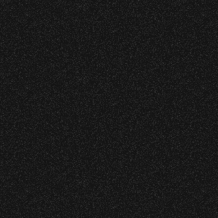
|
rved © 2026 Santa Barbara Bowl Foundation
undation. All images and photos on this site
nternational copyrights. Expressed permission