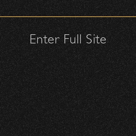
check upon entrance.
BBowl – Limited Edition Drop!
attendees and keep cell phone use to a minimum.
urses.
Enter Full Site
lutches – maximum size is 10″ x 7″ x 2″.
 allowed; please discuss with security personnel at the checkpoint.
 – Bowl Community Impact
istbands will be required for:
 is standing-room only, no seats. You must be ticketed and wristbanded
 be required to have a wristband to purchase alcohol.
nd Can Change A student Life!
here you can get your wristband. You can get eve