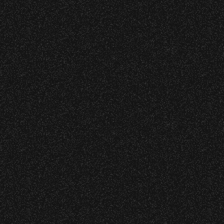
Event staff reserves the right t
June 16, 2026
DJ Javier X S
Concessions:
9:00 PM – Food Closes
9:20 PM – Alcohol Closes
June 9, 2026
Meet “Lucky”
No outside food and beverages
Times are subject to change wi