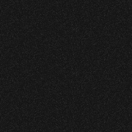
o verify credentials and enforce access restriction
BBowl – Limited Edition Drop!
 – Bowl Community Impact
 are allowed.
thout notice.