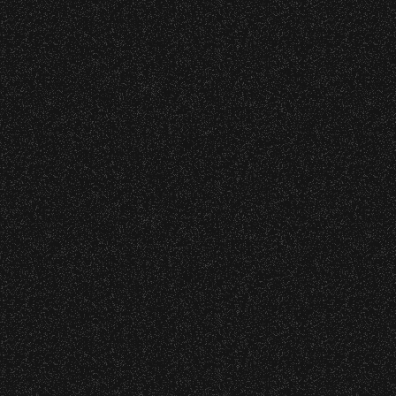
s at any time.