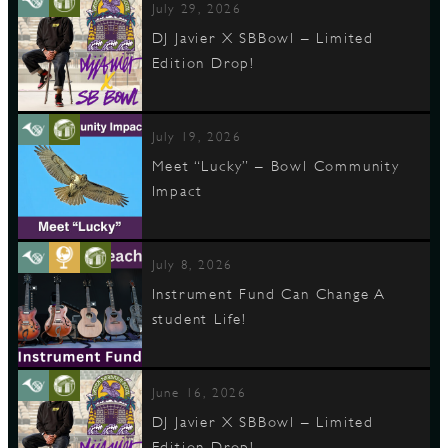
July 29, 2026
DJ Javier X SBBowl – Limited
Edition Drop!
D
July 19, 2026
Meet “Lucky” – Bowl Community
L
Impact
July 8, 2026
Instrument Fund Can Change A
student Life!
June 16, 2026
DJ Javier X SBBowl – Limited
Edition Drop!