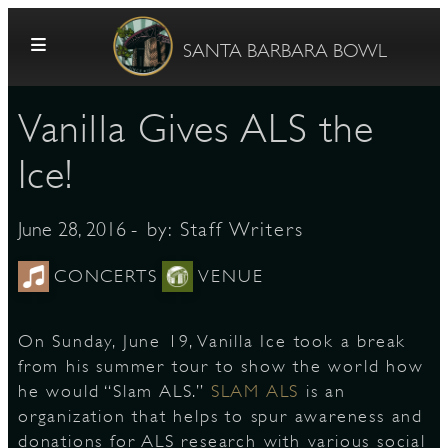
Skip to content
SANTA BARBARA BOWL
Vanilla Gives ALS the
Ice!
- by:
Staff Writers
June 28, 2016
G
CONCERTS
VENUE
On Sunday, June 19, Vanilla Ice took a break
E
from his summer tour to show the world how
he would “Slam ALS.”
SLAM ALS
is an
organization that helps to spur awareness and
donations for ALS research with various social