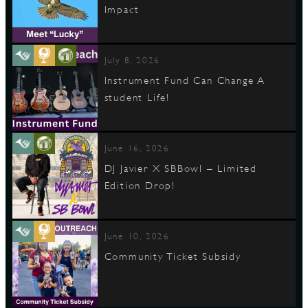
Impact
July 8, 2026
Instrument Fund Can Change A
student Life!
June 16, 2026
DJ Javier X SBBowl – Limited
Edition Drop!
June 10, 2026
Community Ticket Subsidy