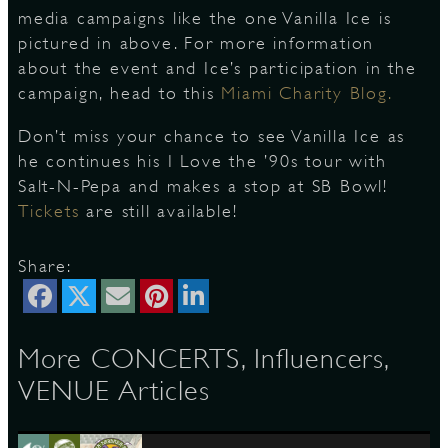
media campaigns like the one Vanilla Ice is
pictured in above. For more information
S
about the event and Ice’s participation in the
campaign, head to this
Miami Charity Blog.
Don’t miss your chance to see Vanilla Ice as
he continues his I Love the ’90s tour with
Salt-N-Pepa and makes a stop at SB Bowl!
Tickets
are still available!
Share:
More CONCERTS, Influencers,
VENUE Articles