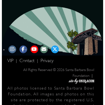
VIP
Contact
Privacy
|
|
All Rights Reserved © 2026 Santa Barbara Bowl
|
Foundation
All photos licensed to Santa Barbara Bowl
Foundation. All images and photos on this
site are protected by the registered U.S.