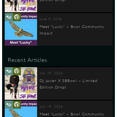
June 9, 2026
Meet “Lucky” – Bowl Community
Impact
Recent Articles
July 29, 2026
DJ Javier X SBBowl – Limited
Edition Drop!
July 19, 2026
Meet “Lucky” – Bowl Community